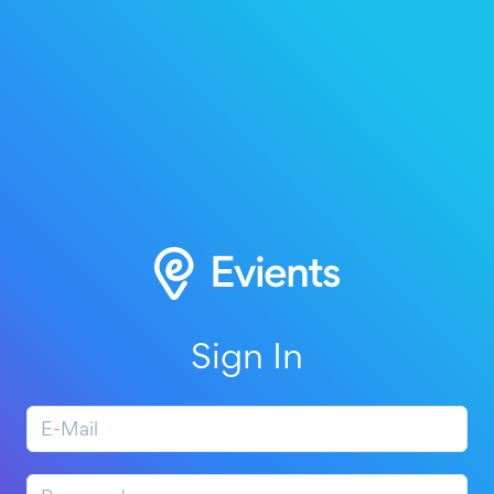
Sign In