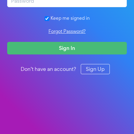
Keep me signed in
Forgot Password?
Sign In
Don’t have an account?
Sign Up