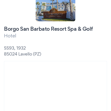
Borgo San Barbato Resort Spa & Golf
Hotel
SS93, 1932
85024 Lavello (PZ)