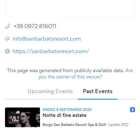
+39 0972 816011
info@sanbarbatoresort.com
https://sanbarbatoresort.com/
This page was generated from publicly available data.
Are
you the owner of this venue?
Upcoming Events
Past Events
ENDED 8 SEPTEMBER 2025
Notte di fine estate
Borgo San Barbato Resort Spa & Golf
·
Lavello (PZ)