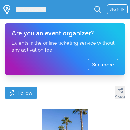
Les Verrières
SIGN IN
Are you an event organizer?
Evients is the online ticketing service without
any activation fee.
See more
Follow
Share