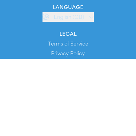
LANGUAGE
English (GB)
LEGAL
Terms of Service
Privacy Policy
Cookie Policy
Service Status
DOWNLOAD THE APP!