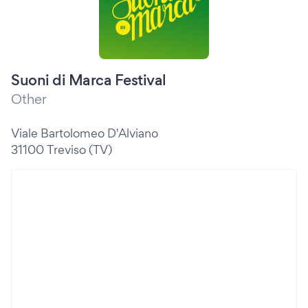
Suoni di Marca Festival
Other
Viale Bartolomeo D'Alviano
31100 Treviso (TV)