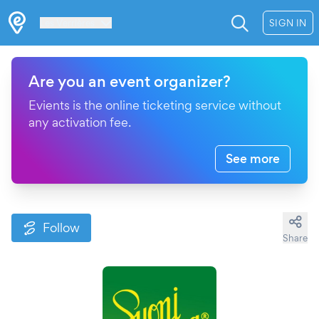
Les Verrières
SIGN IN
Are you an event organizer?
Evients is the online ticketing service without
any activation fee.
See more
Follow
Share