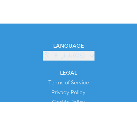
LANGUAGE
English (GB)
LEGAL
Terms of Service
Privacy Policy
Cookie Policy
Service Status
DOWNLOAD THE APP!