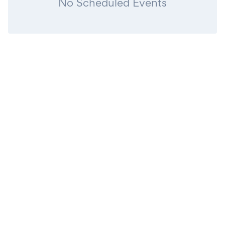
No Scheduled Events