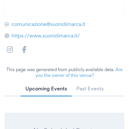
comunicazione@suonidimarca.it
https://www.suonidimarca.it/
This page was generated from publicly available data.
Are
you the owner of this venue?
Upcoming Events
Past Events