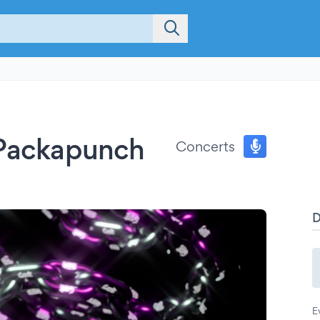
 Packapunch
Concerts
E