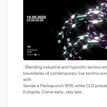
. Blending industrial and hypnotic techno wi
boundaries of contemporary live techno sce
with
Santøs e Packapunch 909, while CLD present
Eutopiiia. Come early, stay late.