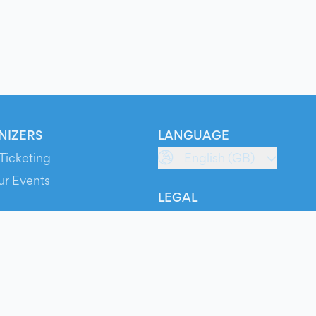
NIZERS
LANGUAGE
Ticketing
English (GB)
ur Events
LEGAL
S
Terms of Service
s
Privacy Policy
Cookie Policy
Service Status