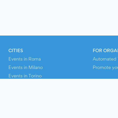
CITIES
FOR ORGA
Events in Roma
Automated 
Events in Milano
Promote yo
Events in Torino
RESOURCE
Events in Bologna
Your Ticket
Events in Firenze
Contact Us
Events in Verona
Help
Newsroom