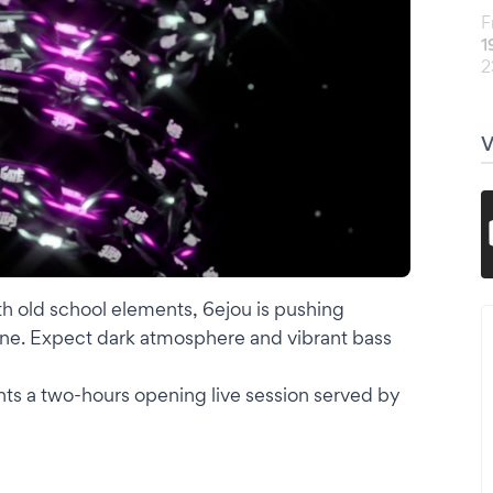
F
1
2
th old school elements, 6ejou is pushing
ne. Expect dark atmosphere and vibrant bass
s a two-hours opening live session served by