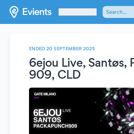
Les Verrières
ENDED 20 SEPTEMBER 2025
6ejou Live, Santøs,
909, CLD