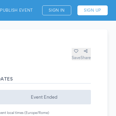
PUBLISH EVENT
SIGN IN
SIGN UP
Save
Share
DATES
Event Ended
vent local times (Europe/Rome)