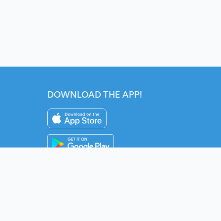
DOWNLOAD THE APP!