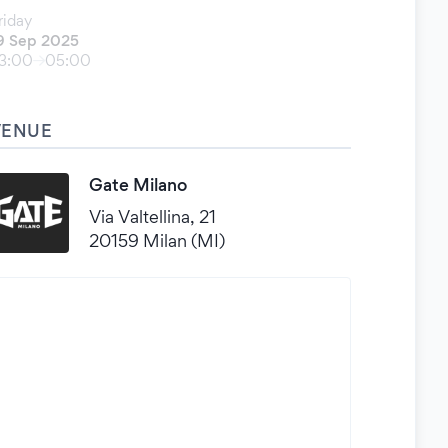
riday
9 Sep 2025
3:00
05:00
VENUE
Gate Milano
Via Valtellina, 21
20159 Milan (MI)