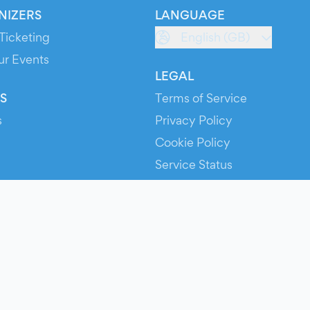
NIZERS
LANGUAGE
Ticketing
English (GB)
ur Events
LEGAL
S
Terms of Service
s
Privacy Policy
Cookie Policy
Service Status
ts
© 2026 Evients® – All rights reserved.
Made with
in
while listening to
Roxette
.