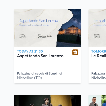
TODAY AT 21:30
TOMORRO
Aspettando San Lorenzo
Le Reali
Palazzina di caccia di Stupinigi
Palazzina 
Nichelino (TO)
Nichelin