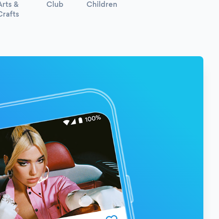
Arts &
Club
Children
Crafts