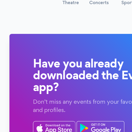
Theatre
Concerts
Spor
Have you already
downloaded the Ev
app?
Don’t miss any events from your favo
and profiles.