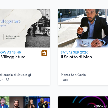
W AT 15:45
SAT, 12 SEP 2026
 Villeggiature
Il Salotto di Mao
di caccia di Stupinigi
Piazza San Carlo
o (TO)
Turin