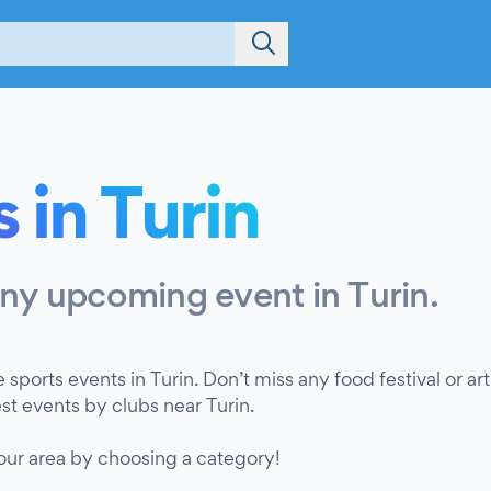
 in Turin
any upcoming event in Turin.
e sports events in Turin. Don’t miss any food festival or a
est events by clubs near Turin.
your area by choosing a category!