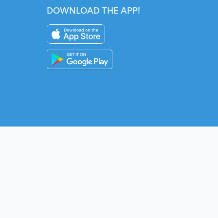
DOWNLOAD THE APP!
Instagram
YouTube
Twitter
Fac