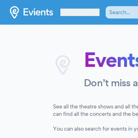
Les Verrières
Events
Don’t miss 
See all the theatre shows and all th
can find all the concerts and the b
You can also search for events in 