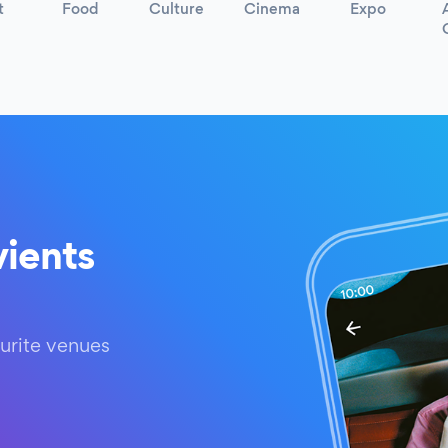
t
Food
Culture
Cinema
Expo
ients
urite venues