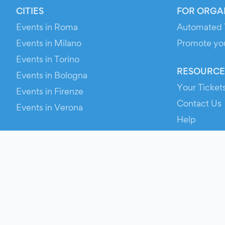
CITIES
FOR ORGA
Events in Roma
Automated 
Events in Milano
Promote yo
Events in Torino
RESOURCE
Events in Bologna
Your Ticket
Events in Firenze
Contact Us
Events in Verona
Help
Newsroom
Media Asse