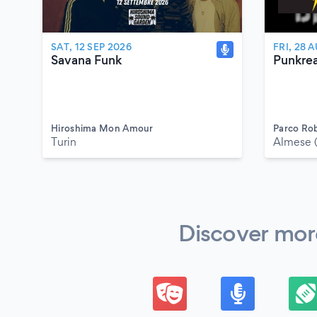
SAT, 12 SEP 2026
FRI, 28 
Savana Funk
Punkre
Hiroshima Mon Amour
Parco Ro
Turin
Almese 
Discover more