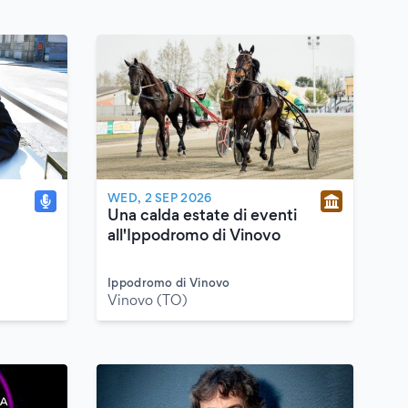
WED, 2 SEP 2026
Una calda estate di eventi
all'Ippodromo di Vinovo
Ippodromo di Vinovo
Vinovo (TO)