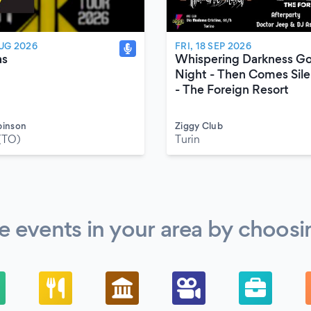
AUG 2026
FRI, 18 SEP 2026
as
Whispering Darkness G
Night - Then Comes Sil
- The Foreign Resort
binson
Ziggy Club
(TO)
Turin
 events in your area by choosi