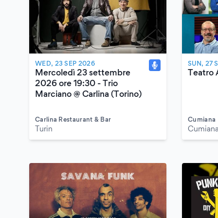
WED, 23 SEP 2026
SUN, 27 
Mercoledì 23 settembre
Teatro 
2026 ore 19:30 - Trio
Marciano @ Carlina (Torino)
Carlina Restaurant & Bar
Cumiana
Turin
Cumiana