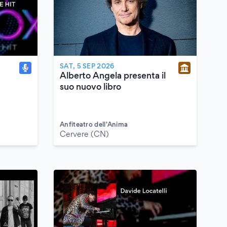
SAT, 5 SEP 2026
Alberto Angela presenta il
suo nuovo libro
Anfiteatro dell'Anima
Cervere (CN)