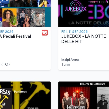
SEP 2026
FRI, 11 SEP 2026
A Pedali Festival
JUKEBOX - LA NOTTE
DELLE HIT
Inalpi Arena
 (TO)
Turin