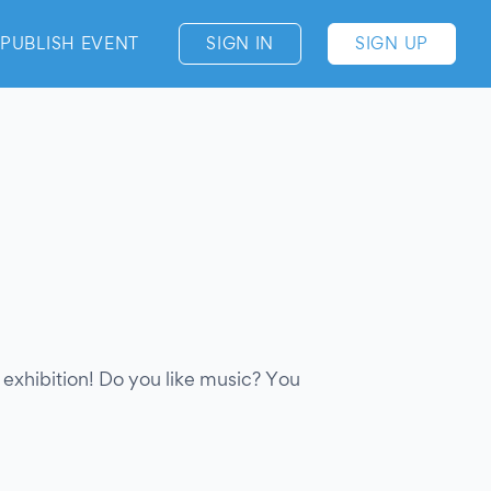
PUBLISH EVENT
SIGN IN
SIGN UP
rt exhibition! Do you like music? You