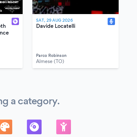
SAT, 29 AUG 2026
oth
Davide Locatelli
ence
Parco Robinson
Almese (TO)
ng a category.