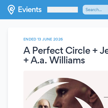
Les Verrières
ENDED 13 JUNE 2026
A Perfect Circle + 
+ A.a. Williams