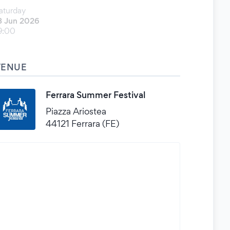
aturday
3 Jun 2026
9:00
VENUE
Ferrara Summer Festival
Piazza Ariostea
44121 Ferrara (FE)