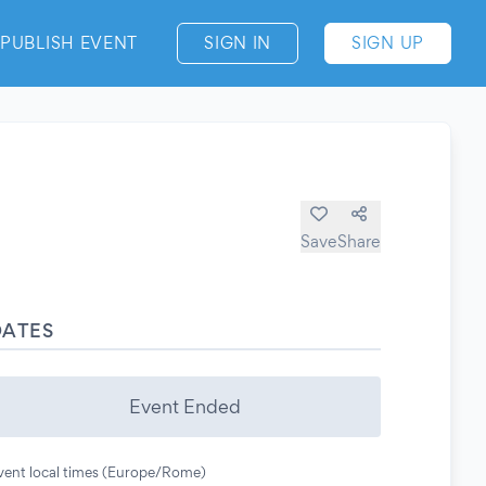
PUBLISH EVENT
SIGN IN
SIGN UP
Save
Share
DATES
Event Ended
vent local times (Europe/Rome)