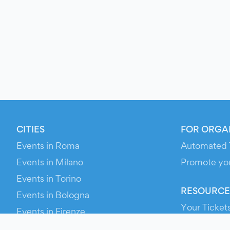
CITIES
FOR ORGA
Events in Roma
Automated 
Events in Milano
Promote yo
Events in Torino
RESOURCE
Events in Bologna
Your Ticket
Events in Firenze
Contact Us
Events in Verona