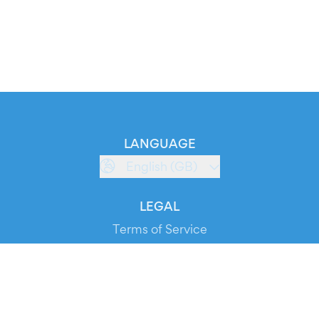
LANGUAGE
English (GB)
LEGAL
Terms of Service
Privacy Policy
Cookie Policy
Service Status