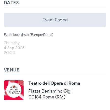
DATES
Event Ended
Event local times (Europe/Rome)
Thursday
4 Sep 2025
20:00
VENUE
Teatro dell'Opera di Roma
Piazza Beniamino Gigli
00184 Rome (RM)