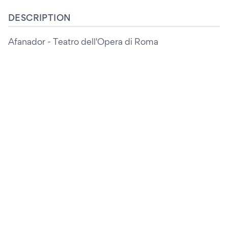
DESCRIPTION
Afanador - Teatro dell'Opera di Roma