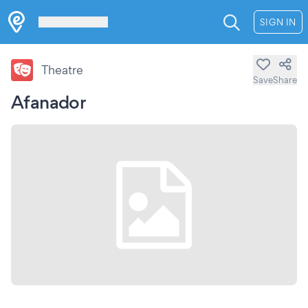
Les Verrières
SIGN IN
Theatre
Save
Share
Afanador