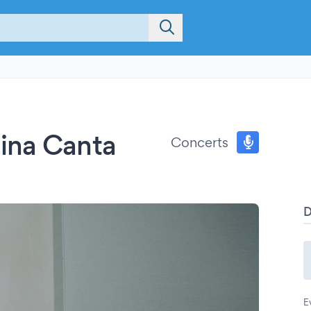
ina Canta
Concerts
E