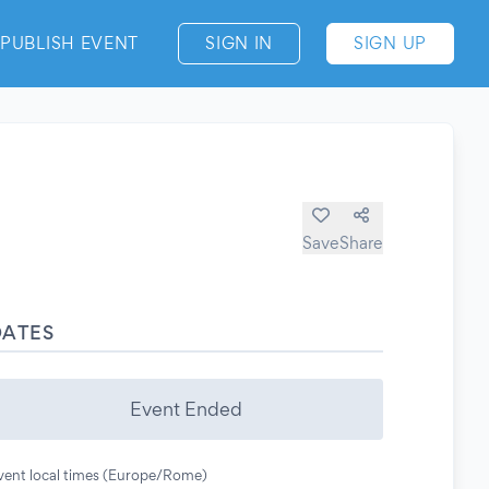
PUBLISH EVENT
SIGN IN
SIGN UP
Save
Share
DATES
Event Ended
vent local times (Europe/Rome)