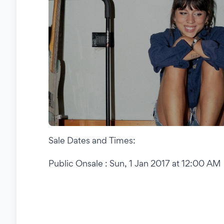
Sale Dates and Times:
Public Onsale : Sun, 1 Jan 2017 at 12:00 AM