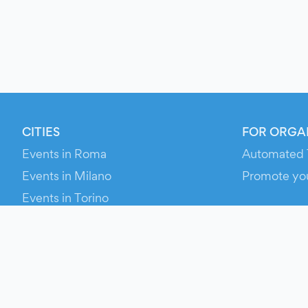
CITIES
FOR ORGA
Events in Roma
Automated 
Events in Milano
Promote yo
Events in Torino
RESOURCE
Events in Bologna
Your Ticket
Events in Firenze
Contact Us
Events in Verona
Help
Newsroom