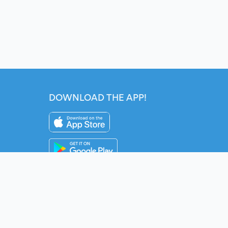
DOWNLOAD THE APP!