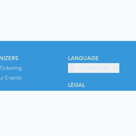
NIZERS
LANGUAGE
Ticketing
English (GB)
ur Events
LEGAL
S
Terms of Service
s
Privacy Policy
Cookie Policy
Service Status