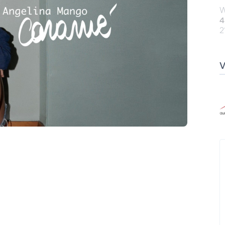
W
4
2