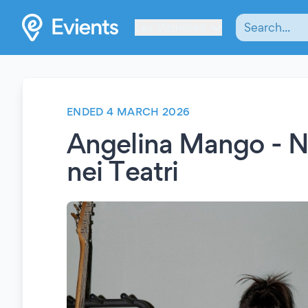
Les Verrières
ENDED 4 MARCH 2026
Angelina Mango - N
nei Teatri