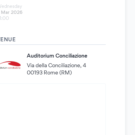
ednesday
 Mar 2026
1:00
VENUE
Auditorium Conciliazione
Via della Conciliazione, 4
00193 Rome (RM)