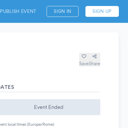
PUBLISH EVENT
SIGN IN
SIGN UP
Save
Share
DATES
Event Ended
vent local times (Europe/Rome)