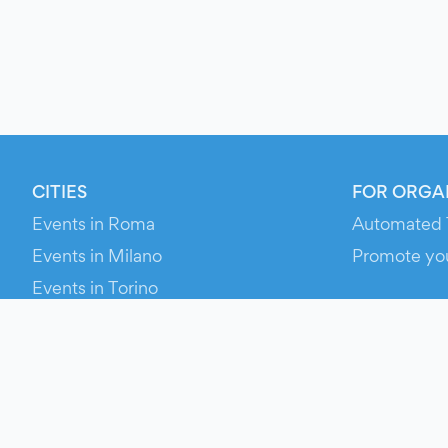
CITIES
FOR ORGA
Events in Roma
Automated 
Events in Milano
Promote yo
Events in Torino
RESOURCE
Events in Bologna
Your Ticket
Events in Firenze
Contact Us
Events in Verona
Help
Newsroom