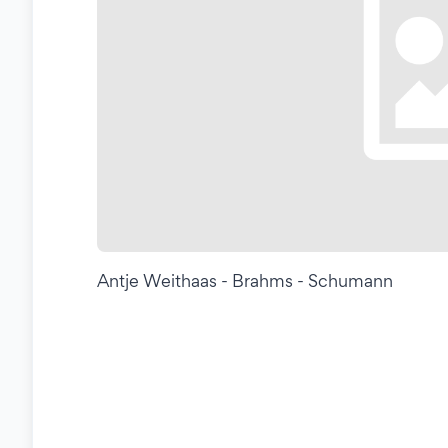
Antje Weithaas - Brahms - Schumann