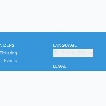
NIZERS
LANGUAGE
Ticketing
English (GB)
ur Events
LEGAL
S
Terms of Service
s
Privacy Policy
Cookie Policy
Service Status