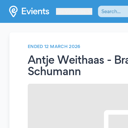
Les Verrières
ENDED 12 MARCH 2026
Antje Weithaas - Br
Schumann