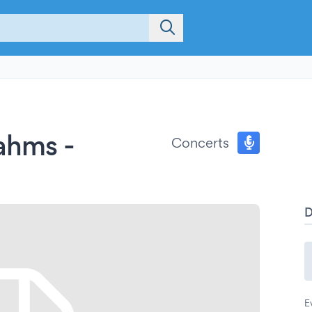
ahms -
Concerts
E