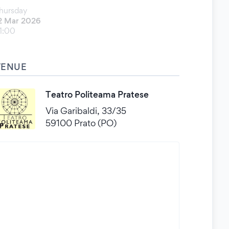
hursday
2 Mar 2026
1:00
VENUE
Teatro Politeama Pratese
Via Garibaldi, 33/35
59100 Prato (PO)