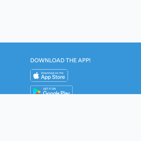
DOWNLOAD THE APP!