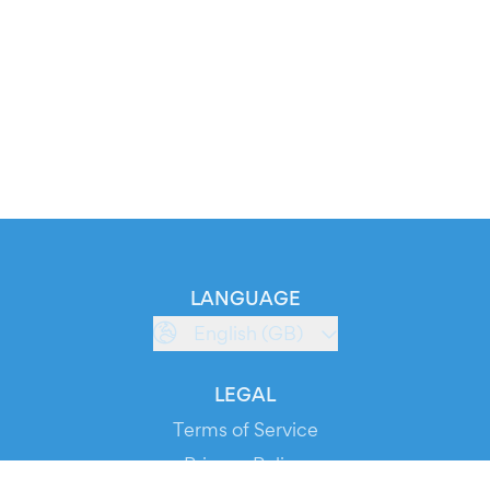
LANGUAGE
English (GB)
LEGAL
Terms of Service
Privacy Policy