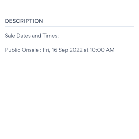
DESCRIPTION
Sale Dates and Times:
Public Onsale : Fri, 16 Sep 2022 at 10:00 AM