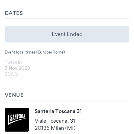
DATES
Event Ended
Event local times (Europe/Rome)
Tuesday
7 Nov 2023
20:30
VENUE
Santeria Toscana 31
Viale Toscana, 31
20136 Milan (MI)