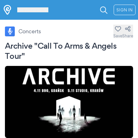
Les Verrières
SIGN IN
Concerts
Save
Share
Archive "Call To Arms & Angels
Tour"