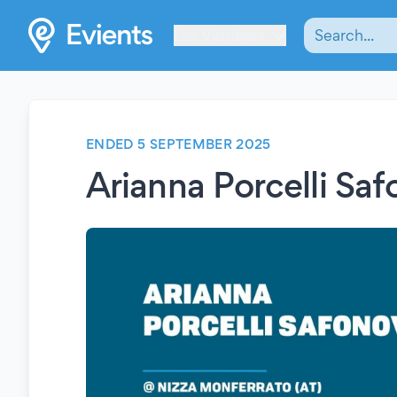
Les Verrières
ENDED 5 SEPTEMBER 2025
Arianna Porcelli Sa