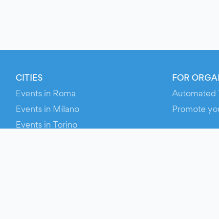
CITIES
FOR ORGA
Events in Roma
Automated 
Events in Milano
Promote yo
Events in Torino
RESOURCE
Events in Bologna
Your Ticket
Events in Firenze
Contact Us
Events in Verona
Help
Newsroom
Media Asse