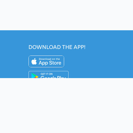
DOWNLOAD THE APP!