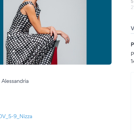
5
2
P
P
1
 Alessandria
NOV_5-9_Nizza