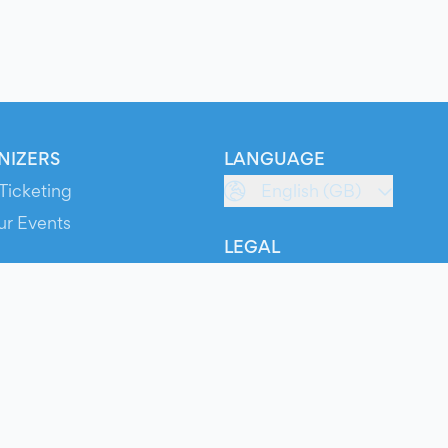
NIZERS
LANGUAGE
Ticketing
English (GB)
ur Events
LEGAL
S
Terms of Service
s
Privacy Policy
Cookie Policy
Service Status
ts