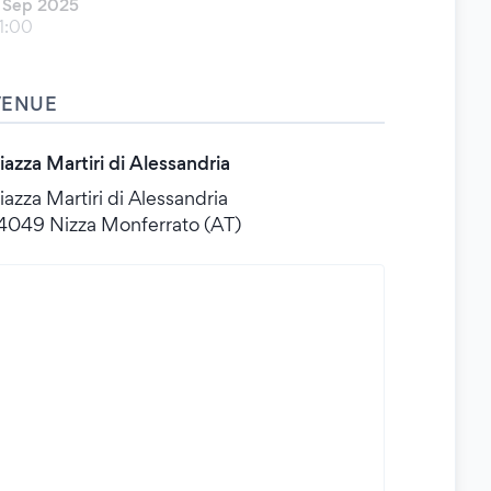
 Sep 2025
1:00
VENUE
iazza Martiri di Alessandria
iazza Martiri di Alessandria
4049 Nizza Monferrato (AT)