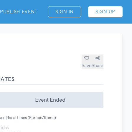
PUBLISH EVENT
SIGN IN
SIGN UP
Save
Share
DATES
Event Ended
vent local times (Europe/Rome)
riday