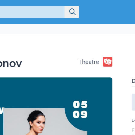
fonov
Theatre
E
F