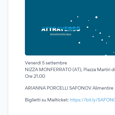
Venerdì 5 settembre
NIZZA MONFERRATO (AT), Piazza Martiri di
Ore 21.00
ARIANNA PORCELLI SAFONOV Alimentire
Biglietti su Mailticket:
https://bit.ly/SAFO