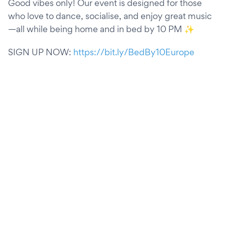
Good vibes only! Our event is designed for those
who love to dance, socialise, and enjoy great music
—all while being home and in bed by 10 PM ✨
SIGN UP NOW:
https://bit.ly/BedBy10Europe