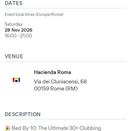
DATES
Event local times (Europe/Rome)
Saturday
28 Nov 2026
16:00
21:00
VENUE
Hacienda Roma
Via dei Cluniacensi, 68
00159 Rome (RM)
DESCRIPTION
🎉 Bed By 10: The Ultimate 30+ Clubbing