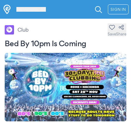
Les Verrières
SIGN IN
Club
Save
Share
Bed By 10pm Is Coming