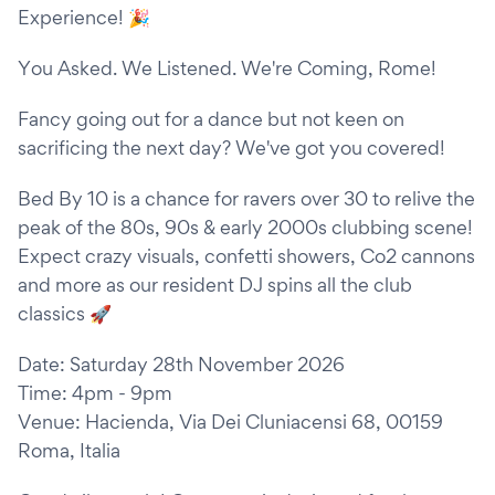
Experience! 🎉
You Asked. We Listened. We're Coming, Rome!
Fancy going out for a dance but not keen on
sacrificing the next day? We've got you covered!
Bed By 10 is a chance for ravers over 30 to relive the
peak of the 80s, 90s & early 2000s clubbing scene!
Expect crazy visuals, confetti showers, Co2 cannons
and more as our resident DJ spins all the club
classics 🚀
Date: Saturday 28th November 2026
Time: 4pm - 9pm
Venue: Hacienda, Via Dei Cluniacensi 68, 00159
Roma, Italia