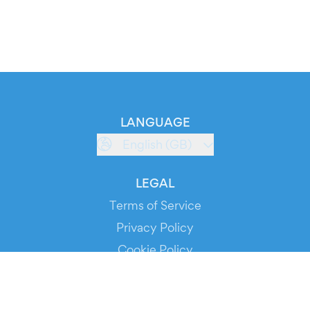
LANGUAGE
English (GB)
LEGAL
Terms of Service
Privacy Policy
Cookie Policy
Service Status