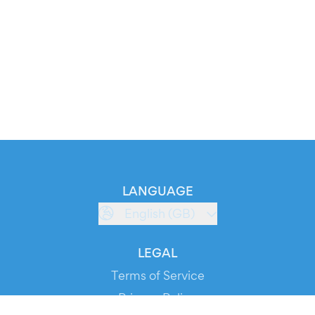
LANGUAGE
English (GB)
LEGAL
Terms of Service
Privacy Policy