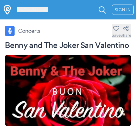
Les Verrières
SIGN IN
Concerts
Save
Share
Benny and The Joker San Valentino