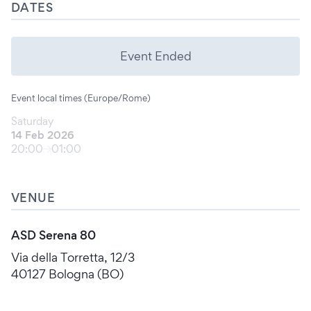
DATES
Event Ended
Event local times (Europe/Rome)
Saturday
14 Feb 2026
20:00
01:00
VENUE
ASD Serena 80
Via della Torretta, 12/3
40127 Bologna (BO)