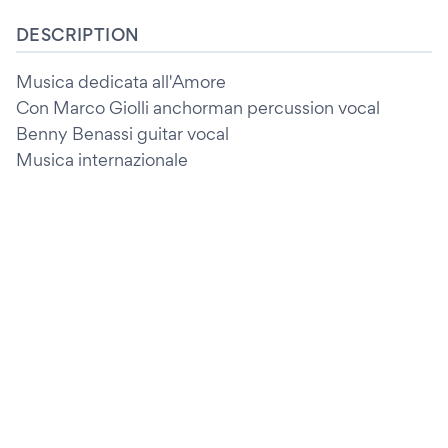
DESCRIPTION
Musica dedicata all'Amore
Con Marco Giolli anchorman percussion vocal
Benny Benassi guitar vocal
Musica internazionale