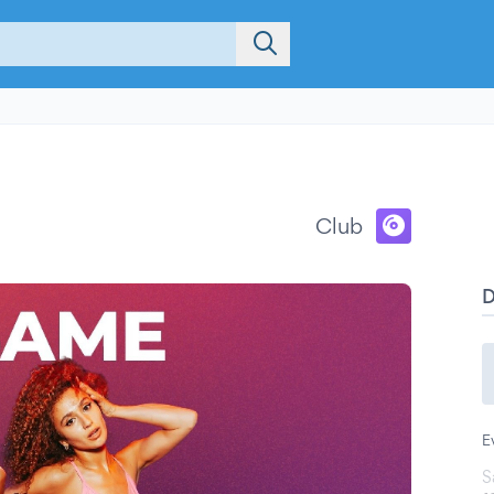
Club
E
S