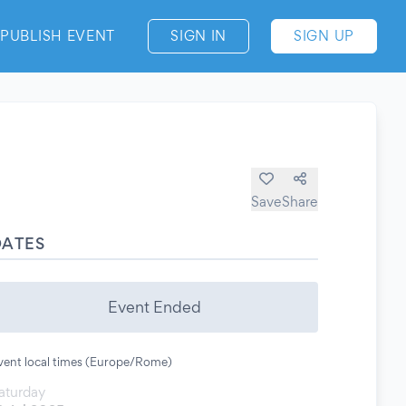
PUBLISH EVENT
SIGN IN
SIGN UP
Save
Share
DATES
Event Ended
vent local times (Europe/Rome)
aturday