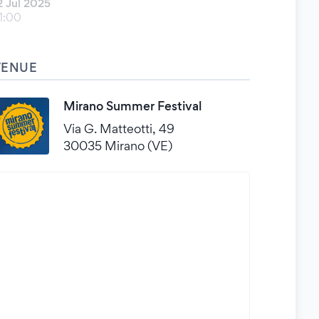
2 Jul 2025
1:00
VENUE
Mirano Summer Festival
Via G. Matteotti, 49
30035 Mirano (VE)