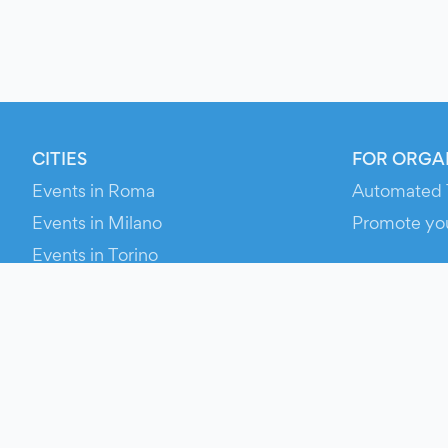
CITIES
FOR ORGA
Events in Roma
Automated 
Events in Milano
Promote yo
Events in Torino
RESOURCE
Events in Bologna
Your Ticket
Events in Firenze
Contact Us
Events in Verona
Help
Newsroom
Media Asse