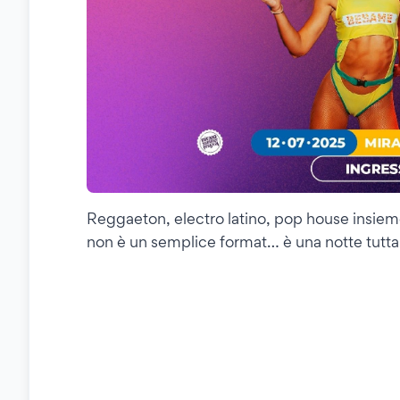
Reggaeton, electro latino, pop house insiem
non è un semplice format… è una notte tutta