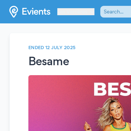
Les Verrières
ENDED 12 JULY 2025
Besame