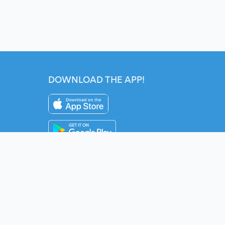
DOWNLOAD THE APP!