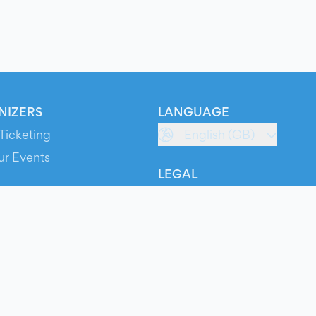
NIZERS
LANGUAGE
Ticketing
English (GB)
ur Events
LEGAL
S
Terms of Service
s
Privacy Policy
Cookie Policy
Service Status
ts