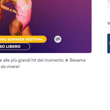
1
2
e alle più grandi hit del momento ☀️ Besame
 da vivere!