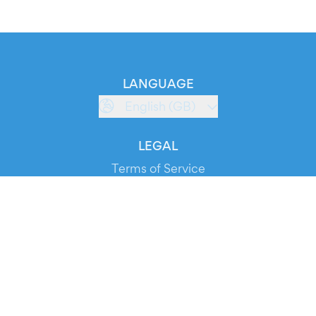
LANGUAGE
English (GB)
LEGAL
Terms of Service
Privacy Policy
Cookie Policy
Service Status
DOWNLOAD THE APP!