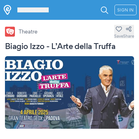
Les Verrières
SIGN IN
Theatre
Save
Share
Biagio Izzo - L’Arte della Truffa