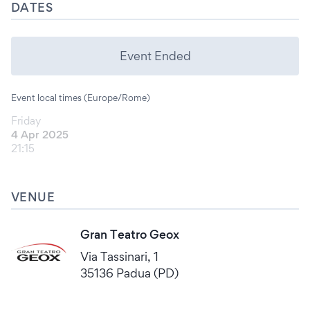
DATES
Event Ended
Event local times (Europe/Rome)
Friday
4 Apr 2025
21:15
VENUE
Gran Teatro Geox
Via Tassinari, 1
35136 Padua (PD)