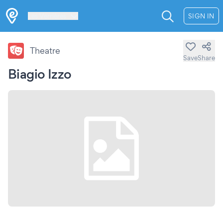
Les Verrières
SIGN IN
Theatre
Save
Share
Biagio Izzo