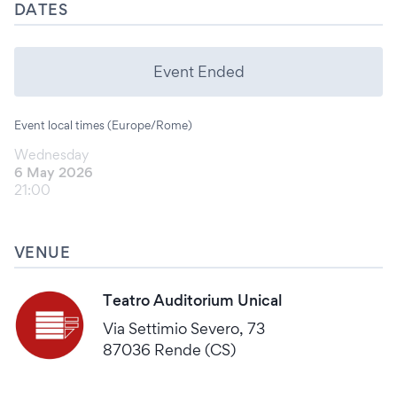
DATES
Event Ended
Event local times (Europe/Rome)
Wednesday
6 May 2026
21:00
VENUE
Teatro Auditorium Unical
Via Settimio Severo, 73
87036 Rende (CS)