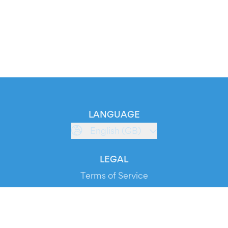
LANGUAGE
English (GB)
LEGAL
Terms of Service
Privacy Policy
Cookie Policy
Service Status