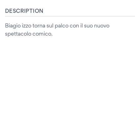
DESCRIPTION
Biagio izzo torna sul palco con il suo nuovo
spettacolo comico.