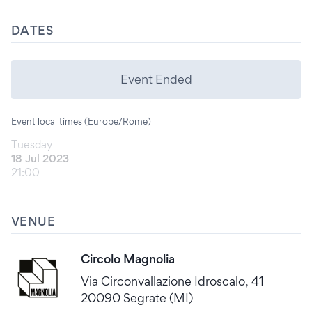
DATES
Event Ended
Event local times (Europe/Rome)
Tuesday
18 Jul 2023
21:00
VENUE
Circolo Magnolia
Via Circonvallazione Idroscalo, 41
20090 Segrate (MI)