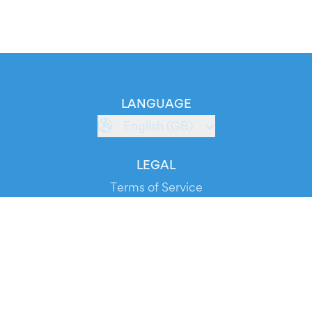
LANGUAGE
English (GB)
LEGAL
Terms of Service
Privacy Policy
Cookie Policy
Service Status
DOWNLOAD THE APP!