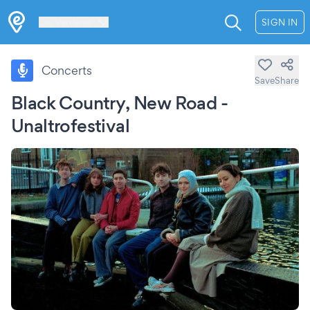
Les Verrières
SIGN IN
Concerts
Save
Share
Black Country, New Road -
Unaltrofestival