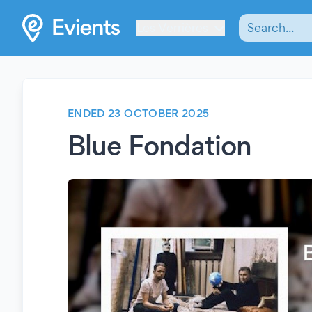
Les Verrières
ENDED 23 OCTOBER 2025
Blue Fondation