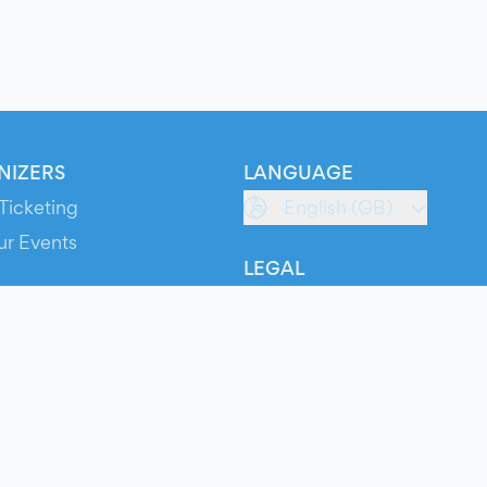
NIZERS
LANGUAGE
Ticketing
English (GB)
ur Events
LEGAL
S
Terms of Service
s
Privacy Policy
Cookie Policy
Service Status
ts