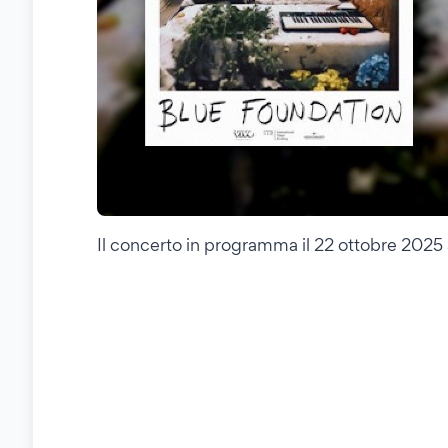
Il concerto in programma il 22 ottobre 2025 