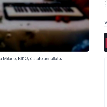
2
2
a Milano, BIKO, è stato annullato.