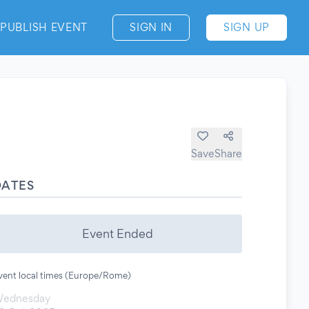
PUBLISH EVENT
SIGN IN
SIGN UP
Save
Share
DATES
Event Ended
vent local times (Europe/Rome)
ednesday