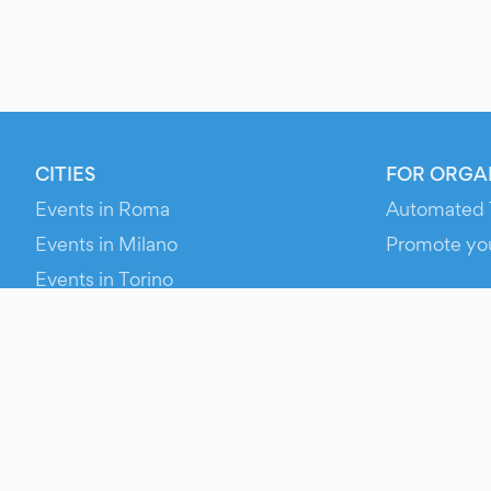
CITIES
FOR ORGA
Events in Roma
Automated 
Events in Milano
Promote yo
Events in Torino
RESOURCE
Events in Bologna
Your Ticket
Events in Firenze
Contact Us
Events in Verona
Help
Newsroom
Media Asse