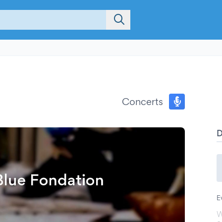
Concerts
E
W