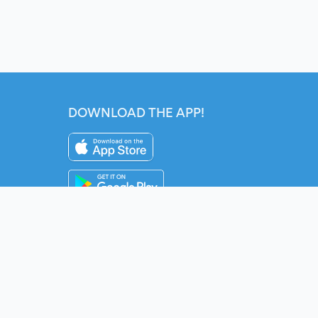
DOWNLOAD THE APP!