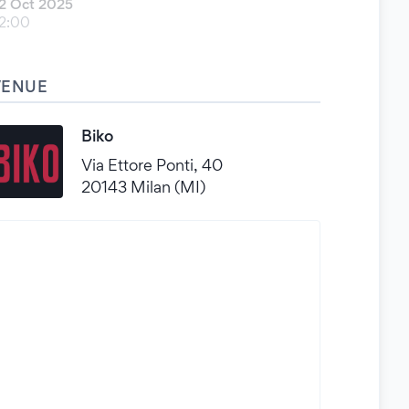
2 Oct 2025
2:00
VENUE
Biko
Via Ettore Ponti, 40
20143 Milan (MI)