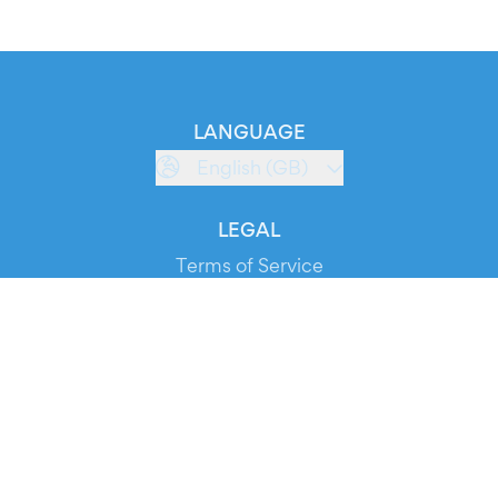
LANGUAGE
English (GB)
LEGAL
Terms of Service
Privacy Policy
Cookie Policy
Service Status
DOWNLOAD THE APP!