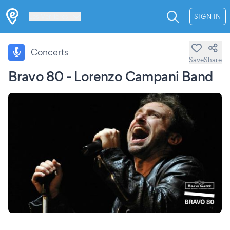
Les Verrières
SIGN IN
Concerts
Save
Share
Bravo 80 - Lorenzo Campani Band