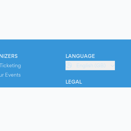
NIZERS
LANGUAGE
Ticketing
English (GB)
ur Events
LEGAL
S
Terms of Service
s
Privacy Policy
Cookie Policy
Service Status