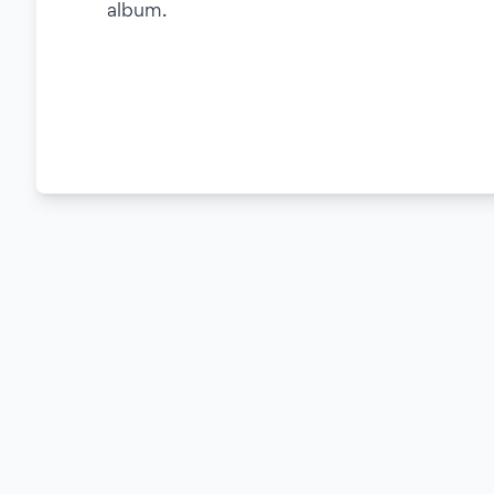
album.