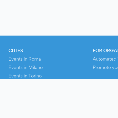
CITIES
FOR ORGA
Events in Roma
Automated 
Events in Milano
Promote yo
Events in Torino
RESOURCE
Events in Bologna
Your Ticket
Events in Firenze
Contact Us
Events in Verona
Help
Newsroom