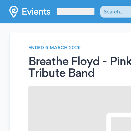
Les Verrières
ENDED 6 MARCH 2026
Breathe Floyd - Pin
Tribute Band