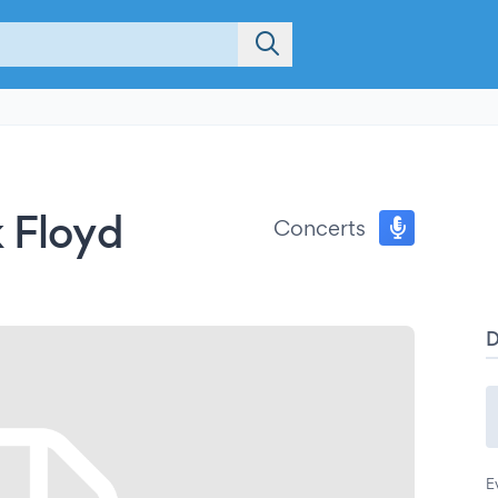
k Floyd
Concerts
E