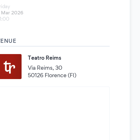
riday
 Mar 2026
1:00
VENUE
Teatro Reims
Via Reims, 30
50126 Florence (FI)