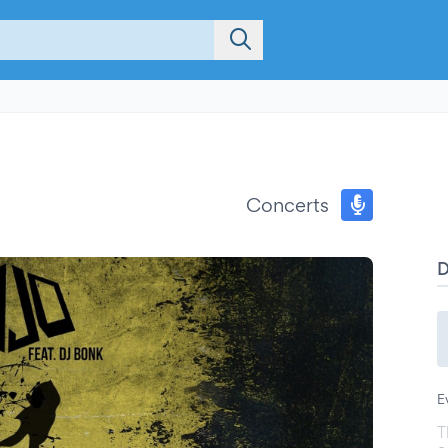
Concerts
E
T