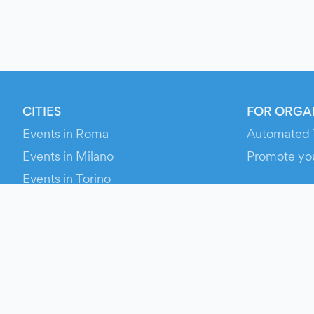
CITIES
FOR ORGA
Events in Roma
Automated 
Events in Milano
Promote yo
Events in Torino
RESOURCE
Events in Bologna
Your Ticket
Events in Firenze
Contact Us
Events in Verona
Help
Newsroom
Media Asse