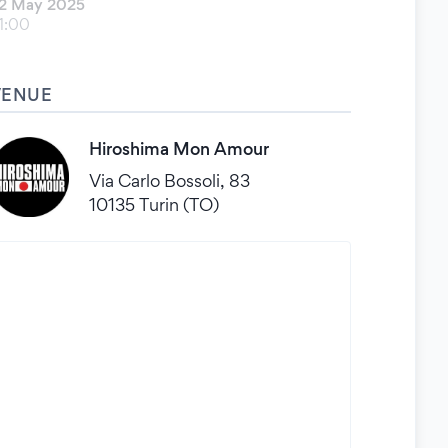
2 May 2025
1:00
VENUE
Hiroshima Mon Amour
Via Carlo Bossoli, 83
10135 Turin (TO)