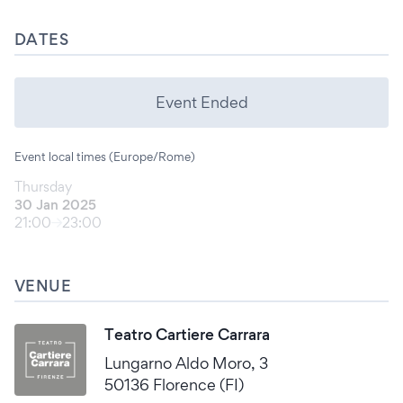
DATES
Event Ended
Event local times (Europe/Rome)
Thursday
30 Jan 2025
21:00
23:00
VENUE
Teatro Cartiere Carrara
Lungarno Aldo Moro, 3
50136 Florence (FI)