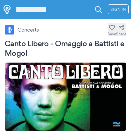
Les Verrières
SIGN IN
Concerts
Save
Share
Canto Libero - Omaggio a Battisti e
Mogol