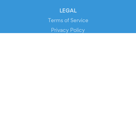
LEGAL
Terms of Service
Privacy Policy
Cookie Policy
Service Status
DOWNLOAD THE APP!
FOR ORGANIZERS
Automated Ticketing