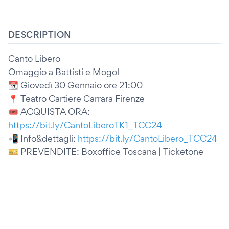
DESCRIPTION
Canto Libero
Omaggio a Battisti e Mogol
📆 Giovedì 30 Gennaio ore 21:00
📍 Teatro Cartiere Carrara Firenze
🎟️ ACQUISTA ORA:
https://bit.ly/CantoLiberoTK1_TCC24
📲 Info&dettagli:
https://bit.ly/CantoLibero_TCC24
🎫 PREVENDITE: Boxoffice Toscana | Ticketone