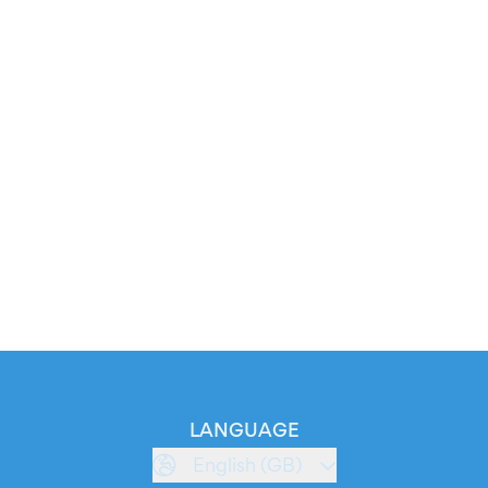
LANGUAGE
English (GB)