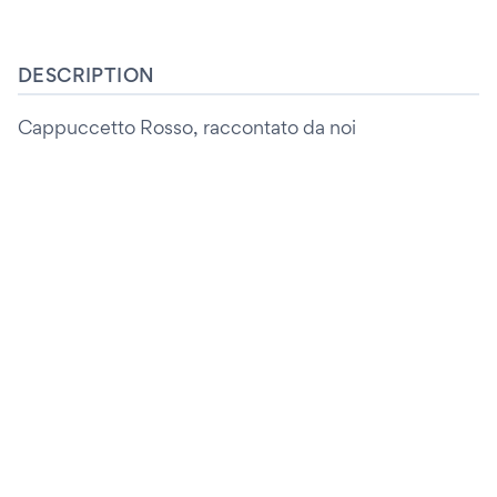
DESCRIPTION
Cappuccetto Rosso, raccontato da noi