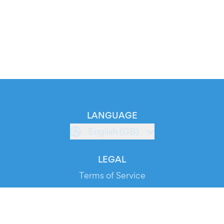
LANGUAGE
English (GB)
LEGAL
Terms of Service
Privacy Policy
Cookie Policy
Service Status