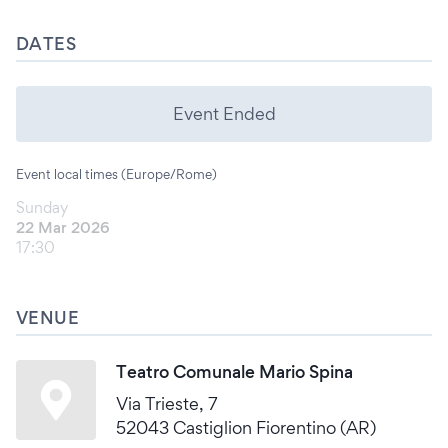
DATES
Event Ended
Event local times (Europe/Rome)
Sunday
22 Mar 2026
17:30
VENUE
Teatro Comunale Mario Spina
Via Trieste, 7
52043 Castiglion Fiorentino (AR)