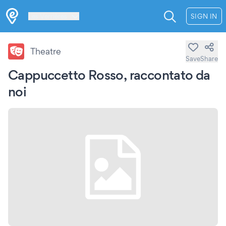
Les Verrières
SIGN IN
Theatre
Save
Share
Cappuccetto Rosso, raccontato da
noi