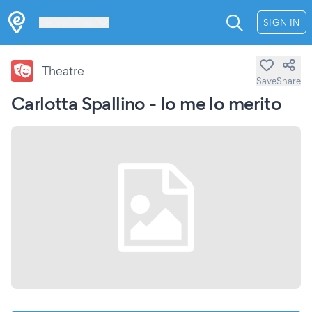
Les Verrières
SIGN IN
Theatre
Save
Share
Carlotta Spallino - Io me lo merito