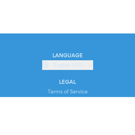
LANGUAGE
English (GB)
LEGAL
Terms of Service
Privacy Policy
Cookie Policy
Service Status