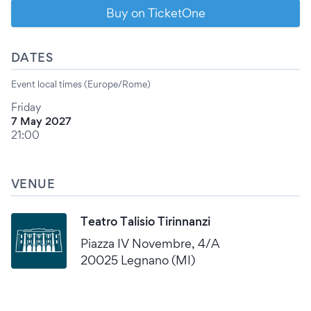
Buy on TicketOne
DATES
Event local times (Europe/Rome)
Friday
7 May 2027
21:00
VENUE
Teatro Talisio Tirinnanzi
Piazza IV Novembre, 4/A
20025 Legnano (MI)