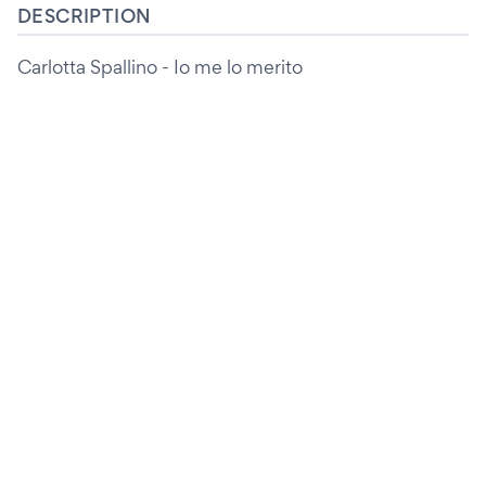
DESCRIPTION
Carlotta Spallino - Io me lo merito