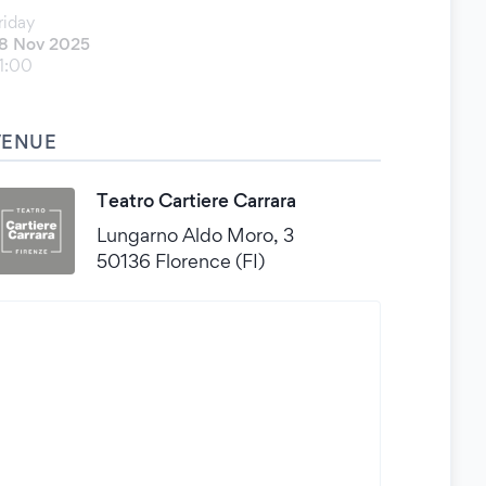
riday
8 Nov 2025
1:00
VENUE
Teatro Cartiere Carrara
Lungarno Aldo Moro, 3
50136 Florence (FI)