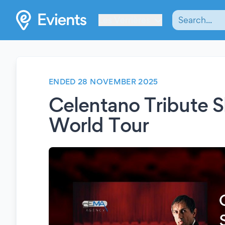
Les Verrières
ENDED 28 NOVEMBER 2025
Celentano Tribute 
World Tour