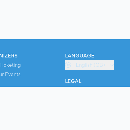
NIZERS
LANGUAGE
Ticketing
English (GB)
ur Events
LEGAL
S
Terms of Service
s
Privacy Policy
Cookie Policy
Service Status