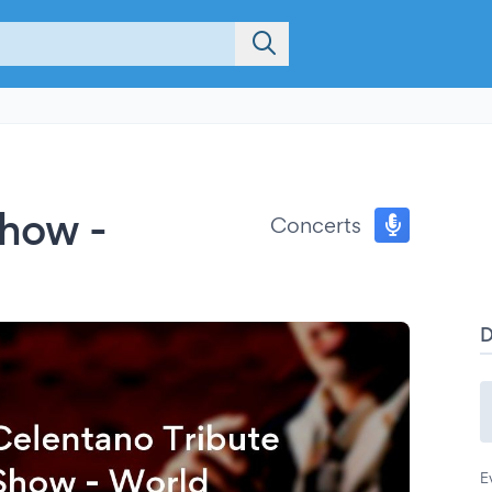
Show -
Concerts
E