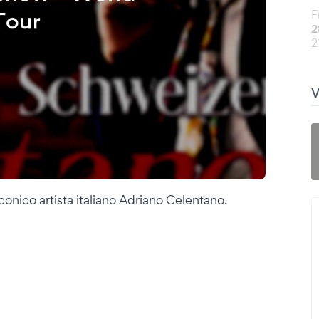
F
2
2
onico artista italiano Adriano Celentano.