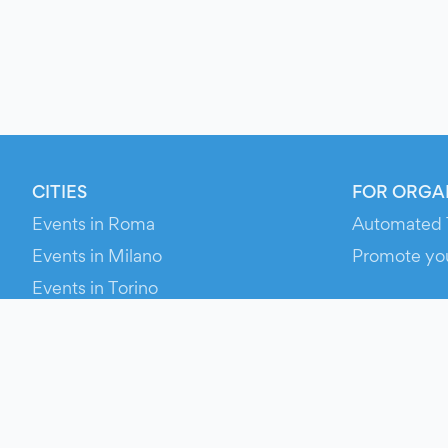
CITIES
FOR ORGA
Events in Roma
Automated 
Events in Milano
Promote yo
Events in Torino
RESOURCE
Events in Bologna
Your Ticket
Events in Firenze
Contact Us
Events in Verona
Help
Newsroom