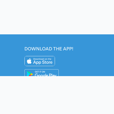
DOWNLOAD THE APP!