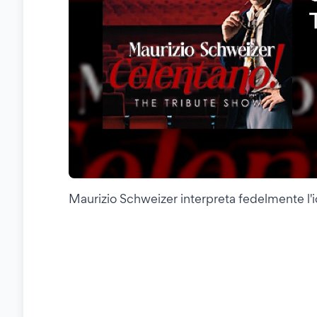
Maurizio Schweizer interpreta fedelmente l'ic