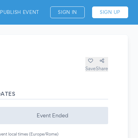
PUBLISH EVENT
SIGN IN
SIGN UP
Save
Share
DATES
Event Ended
vent local times (Europe/Rome)