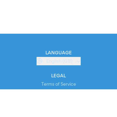
LANGUAGE
English (GB)
LEGAL
Terms of Service
Privacy Policy
Cookie Policy
Service Status