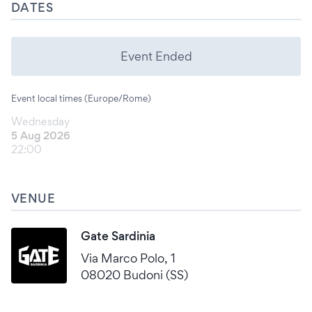
DATES
Event Ended
Event local times (Europe/Rome)
Wednesday
5 Aug 2026
22:00
VENUE
Gate Sardinia
Via Marco Polo, 1
08020 Budoni (SS)