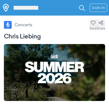
Les Verrières
SIGN IN
Concerts
Save
Share
Chris Liebing