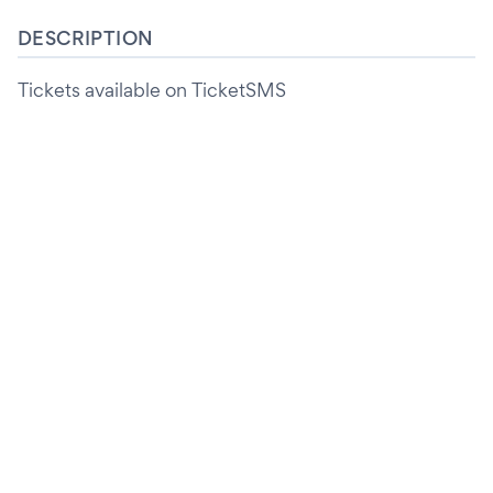
DESCRIPTION
Tickets available on TicketSMS