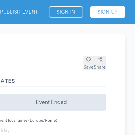
PUBLISH EVENT
SIGN IN
SIGN UP
Save
Share
DATES
Event Ended
vent local times (Europe/Rome)
riday