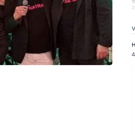
1
2
H
4