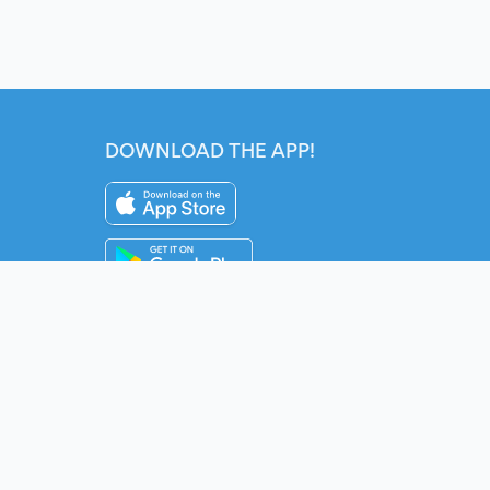
DOWNLOAD THE APP!