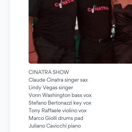
CINATRA SHOW
Claude Cinatra singer sax
Lindy Vegas singer
Vonn Washington bass vox
Stefano Bertonazzi key vox
Tony Raffaele violino vox
Marco Giolli drums pad
Juliano Cavicchi piano