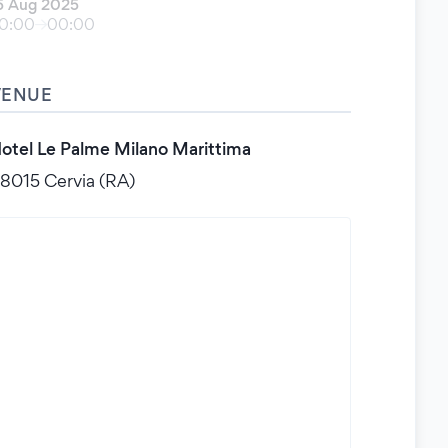
5 Aug 2025
0:00
00:00
VENUE
otel Le Palme Milano Marittima
8015 Cervia (RA)