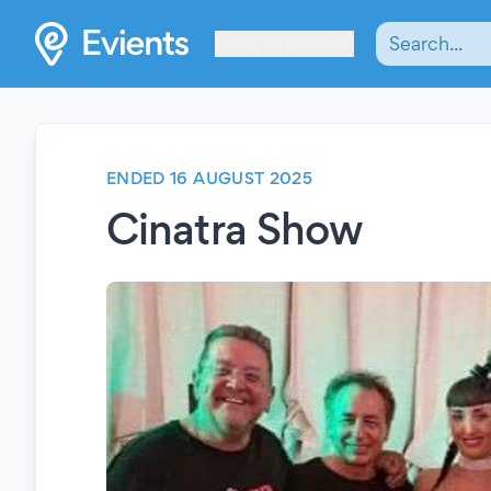
Les Verrières
ENDED 16 AUGUST 2025
Cinatra Show