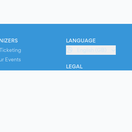
NIZERS
LANGUAGE
Ticketing
English (GB)
ur Events
LEGAL
S
Terms of Service
s
Privacy Policy
Cookie Policy
Service Status
ts