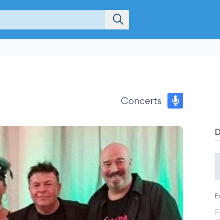
Concerts
E
F