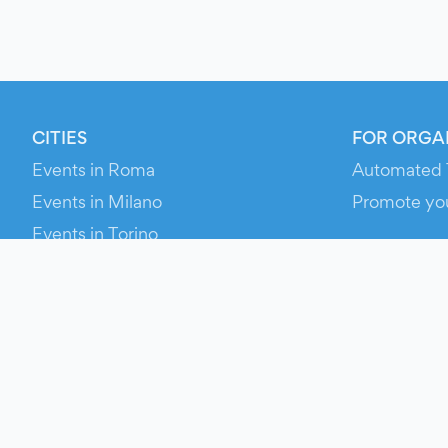
CITIES
FOR ORGA
Events in Roma
Automated 
Events in Milano
Promote yo
Events in Torino
RESOURCE
Events in Bologna
Your Ticket
Events in Firenze
Contact Us
Events in Verona
Help
Newsroom
Media Asse