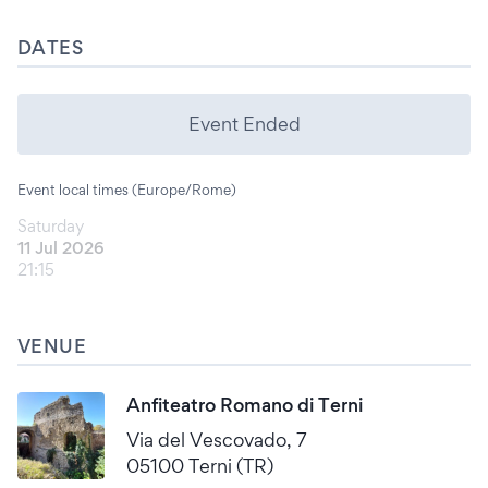
DATES
Event Ended
Event local times (Europe/Rome)
Saturday
11 Jul 2026
21:15
VENUE
Anfiteatro Romano di Terni
Via del Vescovado, 7
05100 Terni (TR)