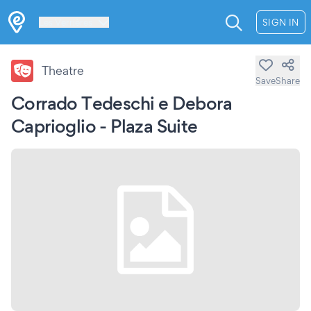
Les Verrières
SIGN IN
Theatre
Save
Share
Corrado Tedeschi e Debora
Caprioglio - Plaza Suite