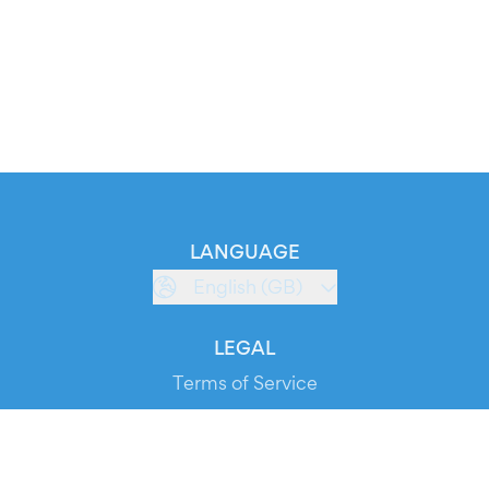
LANGUAGE
English (GB)
LEGAL
Terms of Service
Privacy Policy
Cookie Policy
Service Status