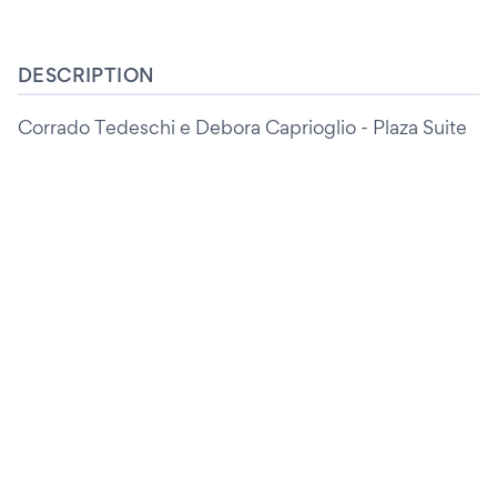
DESCRIPTION
Corrado Tedeschi e Debora Caprioglio - Plaza Suite