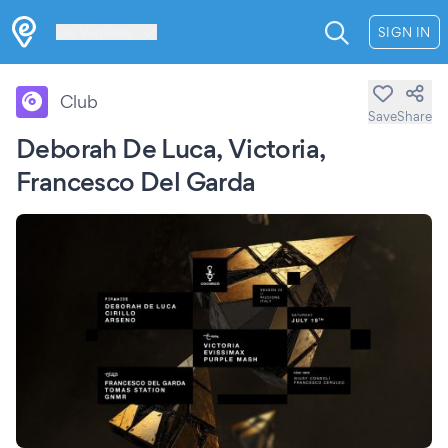
Les Verrières
SIGN IN
Club
Save
Share
Deborah De Luca, Victoria,
Francesco Del Garda