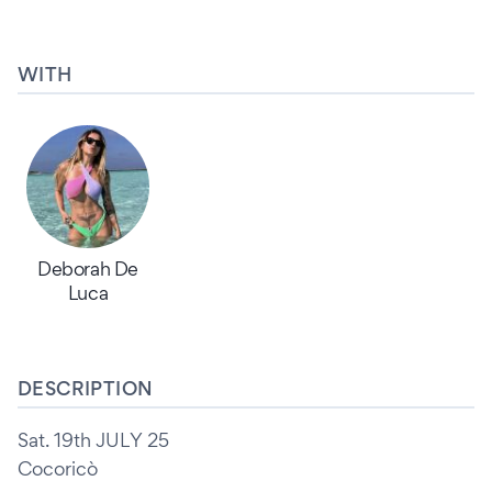
WITH
Deborah De
Luca
DESCRIPTION
Sat. 19th JULY 25
Cocoricò