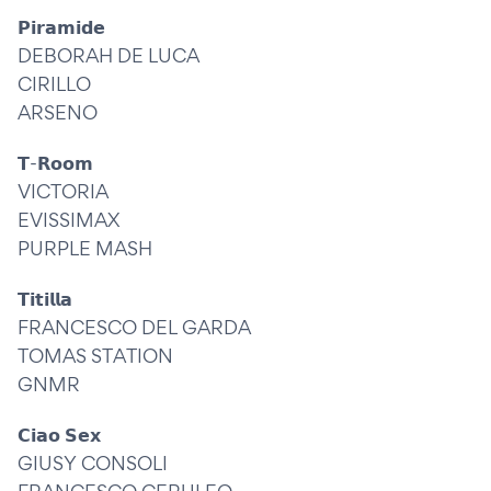
𝗣𝗶𝗿𝗮𝗺𝗶𝗱𝗲
DEBORAH DE LUCA
CIRILLO
ARSENO
𝗧-𝗥𝗼𝗼𝗺
VICTORIA
EVISSIMAX
PURPLE MASH
𝗧𝗶𝘁𝗶𝗹𝗹𝗮
FRANCESCO DEL GARDA
TOMAS STATION
GNMR
𝗖𝗶𝗮𝗼 𝗦𝗲𝘅
GIUSY CONSOLI