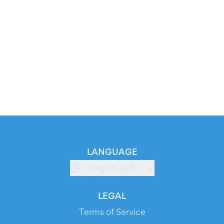
LANGUAGE
English (GB)
LEGAL
Terms of Service