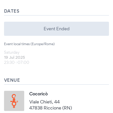
DATES
Event Ended
Event local times (Europe/Rome)
Saturday
19 Jul 2025
23:30
07:00
VENUE
Cocoricò
Viale Chieti, 44
47838 Riccione (RN)