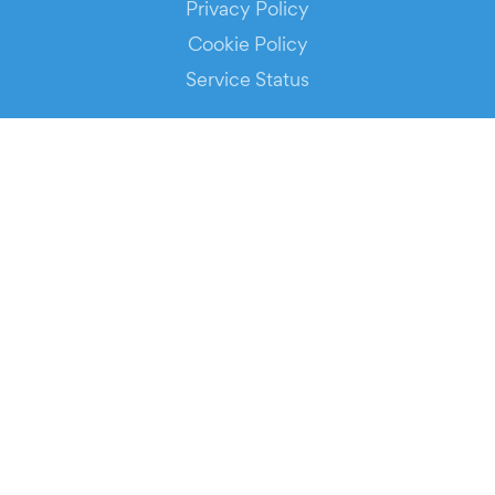
Privacy Policy
Cookie Policy
Service Status
DOWNLOAD THE APP!
FOR ORGANIZERS
Automated Ticketing
Promote your Events
RESOURCES