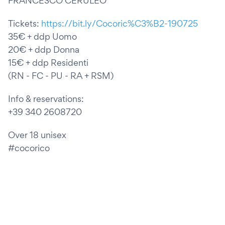
FRANCESCO CERULEO
Tickets:
https://bit.ly/Cocoric%C3%B2-190725
35€ + ddp Uomo
20€ + ddp Donna
15€ + ddp Residenti
(RN - FC - PU - RA + RSM)
Info & reservations:
+39 340 2608720
Over 18 unisex
#cocorico