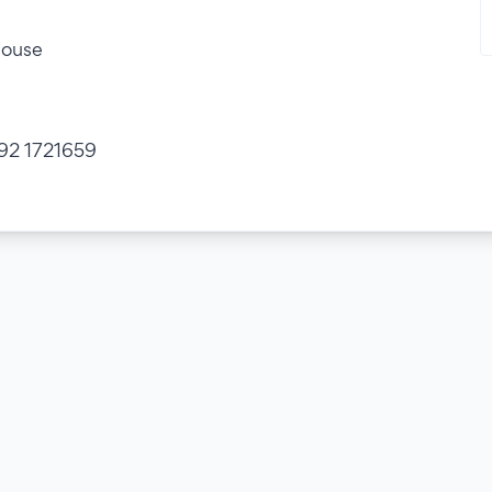
house
 392 1721659