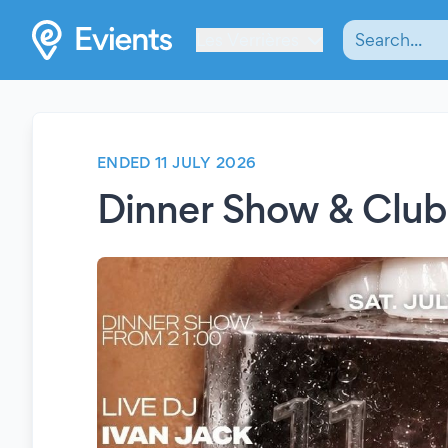
Les Verrières
ENDED 11 JULY 2026
Dinner Show & Club