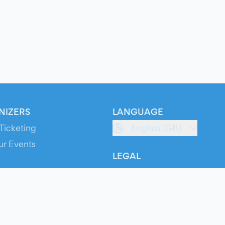
NIZERS
LANGUAGE
Ticketing
English (GB)
ur Events
LEGAL
S
Terms of Service
s
Privacy Policy
Cookie Policy
Service Status