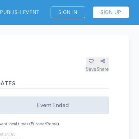
PUBLISH EVENT
SIGN IN
SIGN UP
Save
Share
DATES
Event Ended
vent local times (Europe/Rome)
aturday