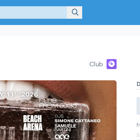
Club
E
S