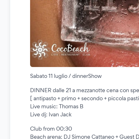
Sabato 11 luglio / dinnerShow
DINNER dalle 21 a mezzanotte cena con spe
[ antipasto + primo + secondo + piccola pasti
Live music: Thomas B
Live dj: Ivan Jack
Club from 00:30
Beach arena: DJ Simone Cattaneo + Guest D