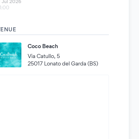
1 Jul 2026
1:00
VENUE
Coco Beach
Via Catullo, 5
25017 Lonato del Garda (BS)