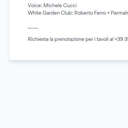
Voice: Michele Cucci
White Garden Club: Roberto Ferro + Parma
____
Richiesta la prenotazione per i tavoli al +39