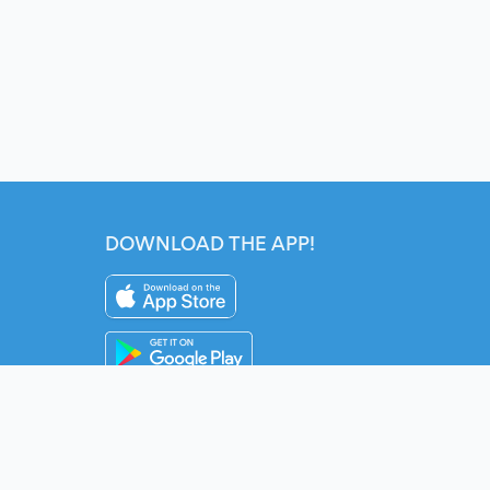
DOWNLOAD THE APP!