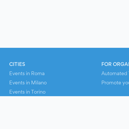
CITIES
FOR ORGA
Events in Roma
Automated 
Events in Milano
Promote yo
Events in Torino
RESOURCE
Events in Bologna
Your Ticket
Events in Firenze
Contact Us
Events in Verona
Help