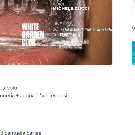
1
2
ttacolo
cceria + acqua ] *vini esclusi
J Samuele Sartini