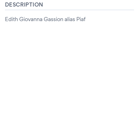
DESCRIPTION
Edith Giovanna Gassion alias Piaf