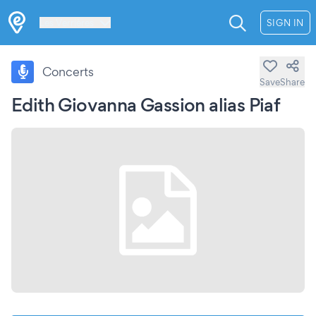
Les Verrières
SIGN IN
Concerts
Save
Share
Edith Giovanna Gassion alias Piaf