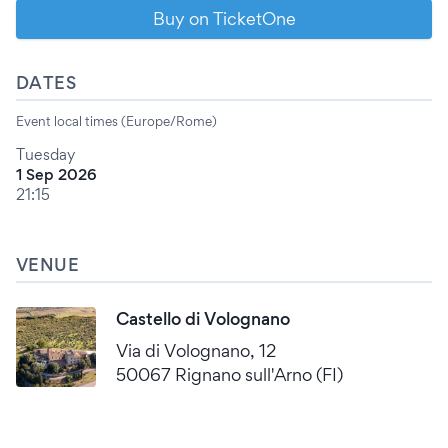
Buy on TicketOne
DATES
Event local times (Europe/Rome)
Tuesday
1 Sep 2026
21:15
VENUE
Castello di Volognano
Via di Volognano, 12
50067 Rignano sull'Arno (FI)