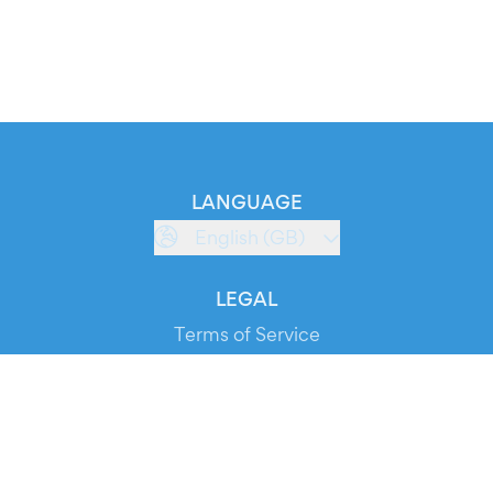
LANGUAGE
English (GB)
LEGAL
Terms of Service
Privacy Policy
Cookie Policy
Service Status