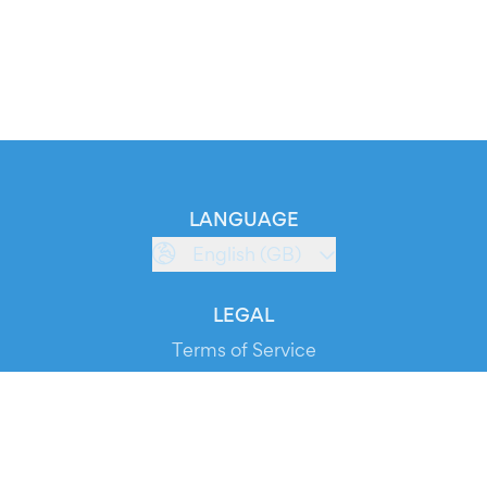
LANGUAGE
English (GB)
LEGAL
Terms of Service
Privacy Policy
Cookie Policy
Service Status