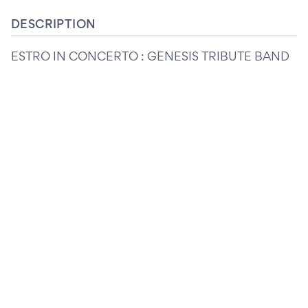
DESCRIPTION
ESTRO IN CONCERTO : GENESIS TRIBUTE BAND