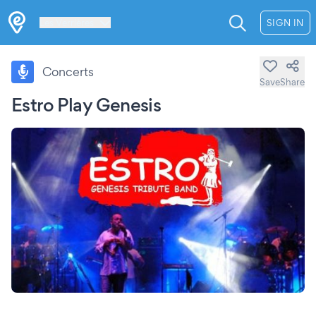
Les Verrières
SIGN IN
Concerts
Save
Share
Estro Play Genesis