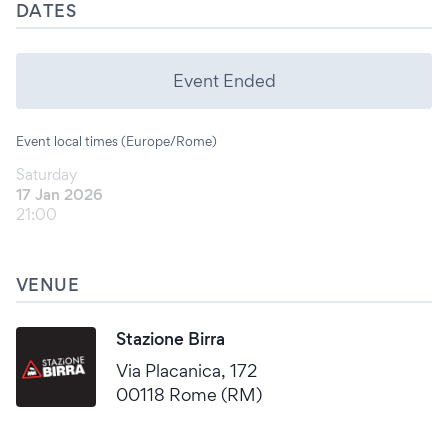
DATES
Event Ended
Event local times (Europe/Rome)
Saturday
17 Jan 2026
21:00
VENUE
Stazione Birra
Via Placanica, 172
00118 Rome (RM)