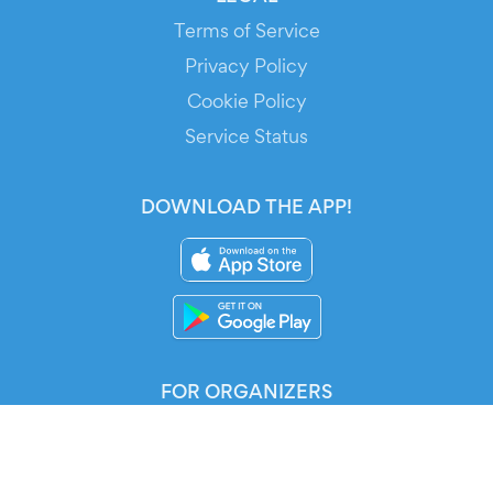
Terms of Service
Privacy Policy
Cookie Policy
Service Status
DOWNLOAD THE APP!
FOR ORGANIZERS
Automated Ticketing
Promote your Events