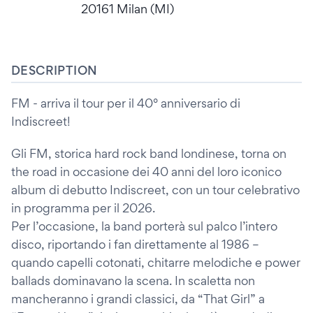
20161 Milan (MI)
DESCRIPTION
FM - arriva il tour per il 40° anniversario di
Indiscreet!
Gli FM, storica hard rock band londinese, torna on
the road in occasione dei 40 anni del loro iconico
album di debutto Indiscreet, con un tour celebrativo
in programma per il 2026.
Per l’occasione, la band porterà sul palco l’intero
disco, riportando i fan direttamente al 1986 –
quando capelli cotonati, chitarre melodiche e power
ballads dominavano la scena. In scaletta non
mancheranno i grandi classici, da “That Girl” a