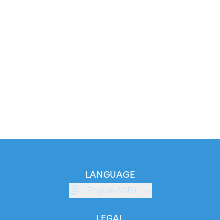
LANGUAGE
English (GB)
LEGAL