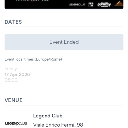
DATES
Event Ended
Event local times (Europe/Rome)
Friday
17 Apr 2026
08:00
VENUE
Legend Club
Viale Enrico Fermi, 98