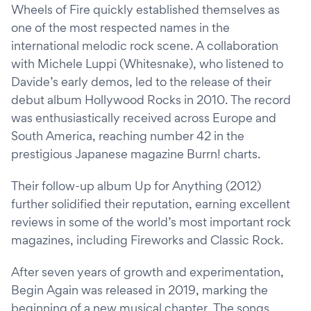
Wheels of Fire quickly established themselves as
one of the most respected names in the
international melodic rock scene. A collaboration
with Michele Luppi (Whitesnake), who listened to
Davide’s early demos, led to the release of their
debut album Hollywood Rocks in 2010. The record
was enthusiastically received across Europe and
South America, reaching number 42 in the
prestigious Japanese magazine Burrn! charts.
Their follow-up album Up for Anything (2012)
further solidified their reputation, earning excellent
reviews in some of the world’s most important rock
magazines, including Fireworks and Classic Rock.
After seven years of growth and experimentation,
Begin Again was released in 2019, marking the
beginning of a new musical chapter. The songs