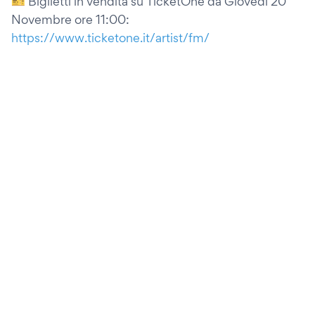
🎫 Biglietti in vendita su TicketOne da Giovedì 20
Novembre ore 11:00:
https://www.ticketone.it/artist/fm/