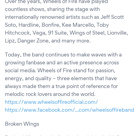
Over the years, Wheels of Fire have played
countless shows, sharing the stage with
internationally renowned artists such as Jeff Scott
Soto, Hardline, Bonfire, Kee Marcello, Toby
Hitchcock, Vega, 91 Suite, Wings of Steel, Lionville,
Lipz, Danger Zone, and many more.
Today, the band continues to make waves with a
growing fanbase and an active presence across
social media. Wheels of Fire stand for passion,
energy, and quality – three elements that have
always made them a true point of reference for
melodic rock lovers around the world.
https://www.wheelsoffireofficial.com/
https://www.facebook.com/...com/wheelsoffireband
Broken WIngs