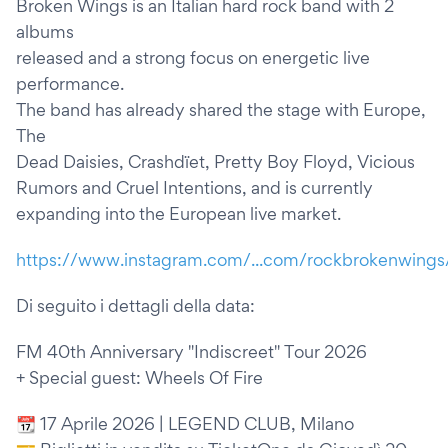
Broken Wings is an Italian hard rock band with 2
albums
released and a strong focus on energetic live
performance.
The band has already shared the stage with Europe,
The
Dead Daisies, Crashdïet, Pretty Boy Floyd, Vicious
Rumors and Cruel Intentions, and is currently
expanding into the European live market.
https://www.instagram.com/...com/rockbrokenwings
Di seguito i dettagli della data:
FM 40th Anniversary "Indiscreet" Tour 2026
+ Special guest: Wheels Of Fire
📆 17 Aprile 2026 | LEGEND CLUB, Milano