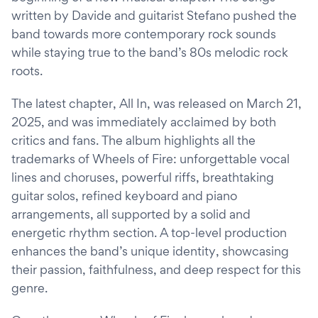
written by Davide and guitarist Stefano pushed the
band towards more contemporary rock sounds
while staying true to the band’s 80s melodic rock
roots.
The latest chapter, All In, was released on March 21,
2025, and was immediately acclaimed by both
critics and fans. The album highlights all the
trademarks of Wheels of Fire: unforgettable vocal
lines and choruses, powerful riffs, breathtaking
guitar solos, refined keyboard and piano
arrangements, all supported by a solid and
energetic rhythm section. A top-level production
enhances the band’s unique identity, showcasing
their passion, faithfulness, and deep respect for this
genre.