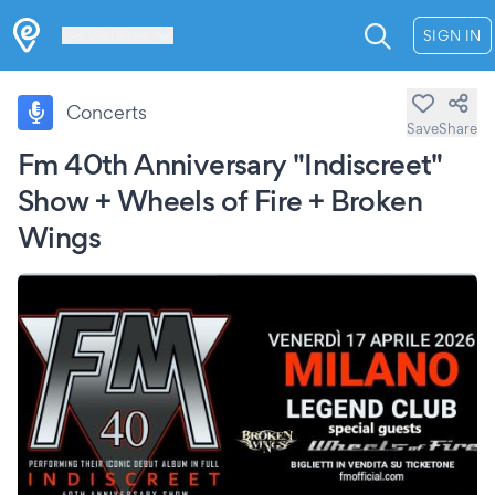
Les Verrières
SIGN IN
Concerts
Save
Share
Fm 40th Anniversary "Indiscreet"
Show + Wheels of Fire + Broken
Wings