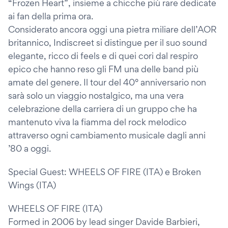
“Frozen Heart”, insieme a chicche più rare dedicate
ai fan della prima ora.
Considerato ancora oggi una pietra miliare dell’AOR
britannico, Indiscreet si distingue per il suo sound
elegante, ricco di feels e di quei cori dal respiro
epico che hanno reso gli FM una delle band più
amate del genere. Il tour del 40° anniversario non
sarà solo un viaggio nostalgico, ma una vera
celebrazione della carriera di un gruppo che ha
mantenuto viva la fiamma del rock melodico
attraverso ogni cambiamento musicale dagli anni
’80 a oggi.
Special Guest: WHEELS OF FIRE (ITA) e Broken
Wings (ITA)
WHEELS OF FIRE (ITA)
Formed in 2006 by lead singer Davide Barbieri,