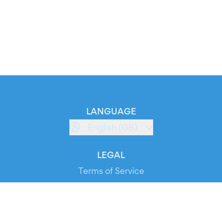
LANGUAGE
English (GB)
LEGAL
Terms of Service
Privacy Policy
Cookie Policy
Service Status