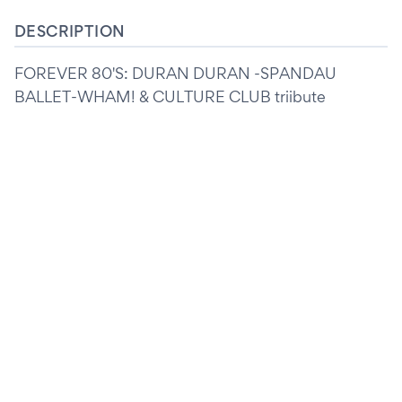
DESCRIPTION
FOREVER 80'S: DURAN DURAN -SPANDAU
BALLET-WHAM! & CULTURE CLUB triibute