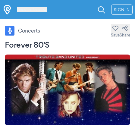
Les Verrières
SIGN IN
Concerts
Save
Share
Forever 80'S