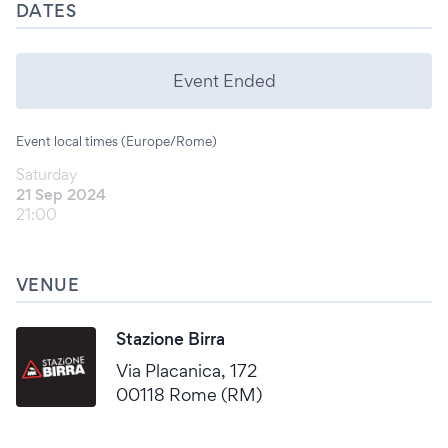
DATES
Event Ended
Event local times (Europe/Rome)
Saturday
21 Sep 2024
21:00
VENUE
Stazione Birra
Via Placanica, 172
00118 Rome (RM)