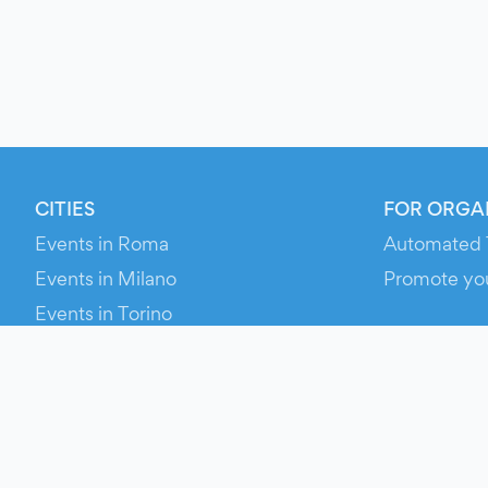
CITIES
FOR ORGA
Events in Roma
Automated 
Events in Milano
Promote yo
Events in Torino
RESOURCE
Events in Bologna
Your Ticket
Events in Firenze
Contact Us
Events in Verona
Help
Newsroom