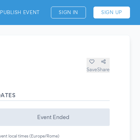
PUBLISH EVENT
SIGN IN
SIGN UP
Save
Share
DATES
Event Ended
vent local times (Europe/Rome)