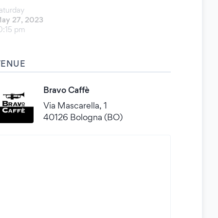
aturday
ay 27, 2023
0:15 pm
VENUE
Bravo Caffè
Via Mascarella, 1
40126 Bologna (BO)