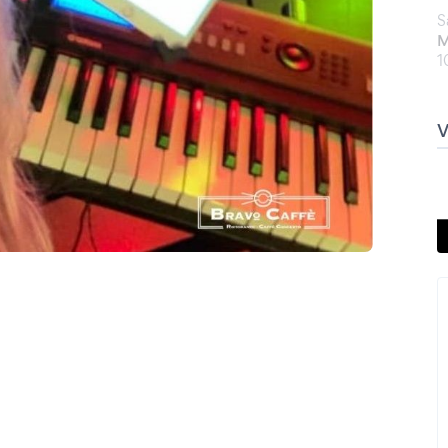
S
M
1