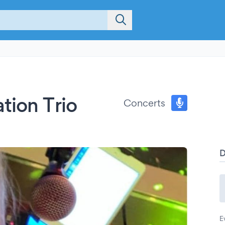
tion Trio
Concerts
E