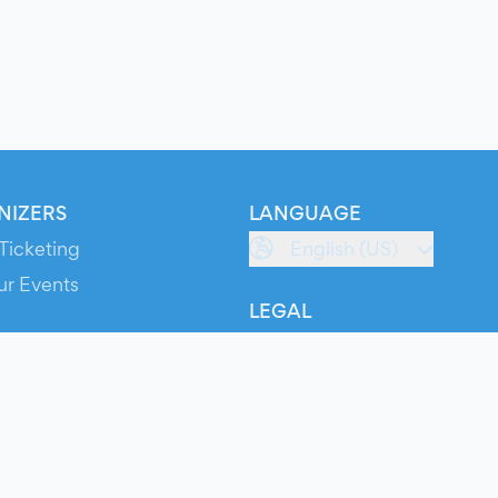
NIZERS
LANGUAGE
Ticketing
English (US)
ur Events
LEGAL
S
Terms of Service
s
Privacy Policy
Cookie Policy
Service Status