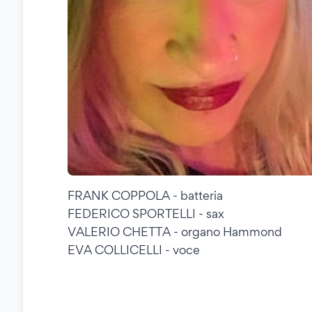
FRANK COPPOLA - batteria
FEDERICO SPORTELLI - sax
VALERIO CHETTA - organo Hammond
EVA COLLICELLI - voce