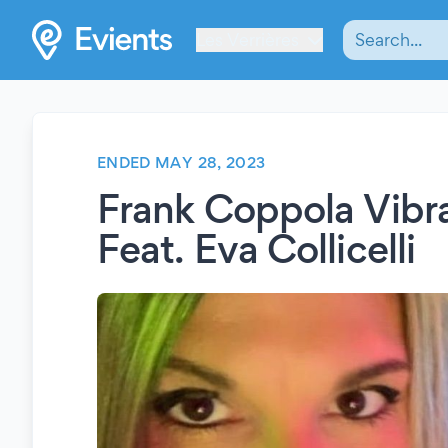
Les Verrières
ENDED MAY 28, 2023
Frank Coppola Vibra
Feat. Eva Collicelli