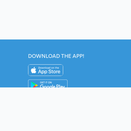
DOWNLOAD THE APP!