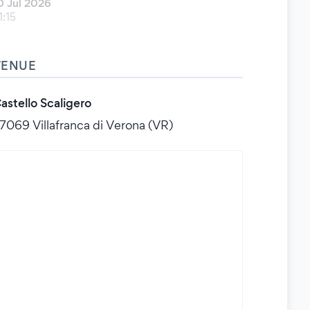
0 Jul 2026
1:15
VENUE
astello Scaligero
7069 Villafranca di Verona (VR)