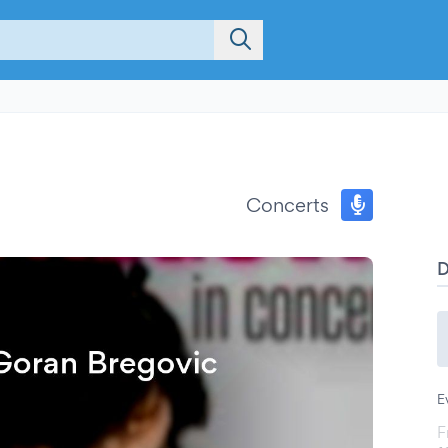
Concerts
E
F