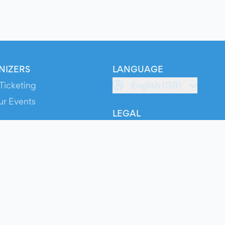
NIZERS
LANGUAGE
Ticketing
English (GB)
ur Events
LEGAL
S
Terms of Service
s
Privacy Policy
Cookie Policy
Service Status
ts