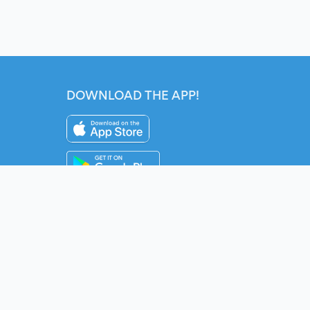
DOWNLOAD THE APP!