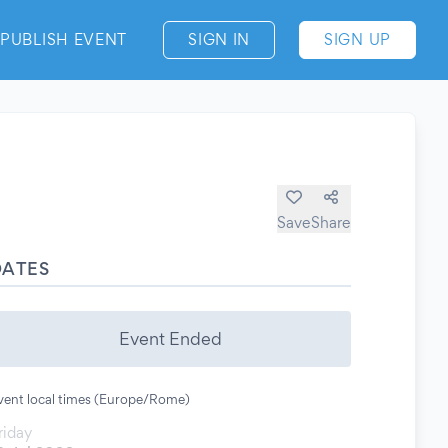
PUBLISH EVENT
SIGN IN
SIGN UP
Save
Share
DATES
Event Ended
vent local times (Europe/Rome)
riday