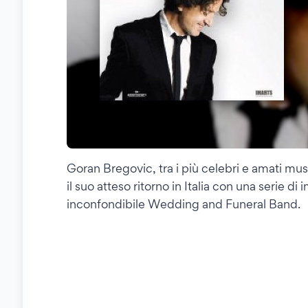
Goran Bregovic, tra i più celebri e amati musi
il suo atteso ritorno in Italia con una serie 
inconfondibile Wedding and Funeral Band.