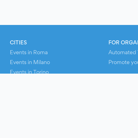
CITIES
FOR ORGA
Events in Roma
Automated 
Events in Milano
Promote yo
Events in Torino
RESOURCE
Events in Bologna
Your Ticket
Events in Firenze
Contact Us
Events in Verona
Help
Newsroom
Media Asse