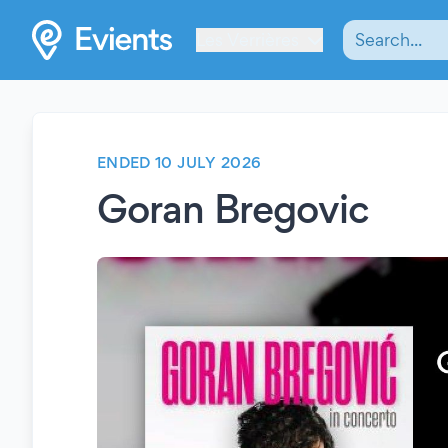
Les Verrières
ENDED 10 JULY 2026
Goran Bregovic