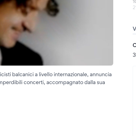
1
2
C
3
cisti balcanici a livello internazionale, annuncia
di imperdibili concerti, accompagnato dalla sua