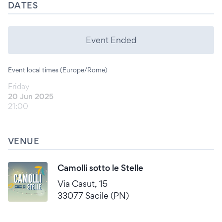
DATES
Event Ended
Event local times (Europe/Rome)
Friday
20 Jun 2025
21:00
VENUE
Camolli sotto le Stelle
Via Casut, 15
33077 Sacile (PN)