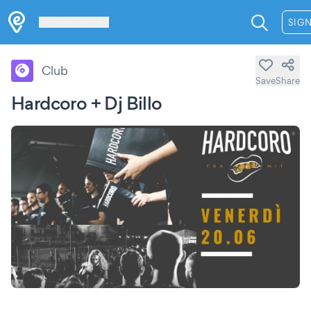
Les Verrières
SIGN
Club
Save
Share
Hardcoro + Dj Billo