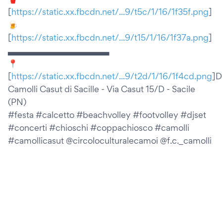
[
https://static.xx.fbcdn.net/...9/t5c/1/16/1f35f.png
]
🍺
[
https://static.xx.fbcdn.net/...9/t15/1/16/1f37a.png
]
▃▃▃▃▃▃▃▃▃▃▃▃▃▃▃▃▃
📍
[
https://static.xx.fbcdn.net/...9/t2d/1/16/1f4cd.png
]D
Camolli Casut di Sacille - Via Casut 15/D - Sacile
(PN)
#festa #calcetto #beachvolley #footvolley #djset
#concerti #chioschi #coppachiosco #camolli
#camollicasut @circoloculturalecamoi @f.c._camolli