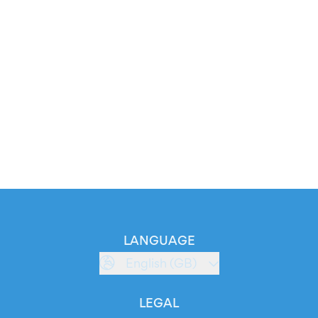
LANGUAGE
English (GB)
LEGAL