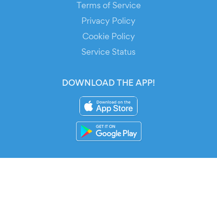
Terms of Service
Privacy Policy
Cookie Policy
Service Status
DOWNLOAD THE APP!
FOR ORGANIZERS
Automated Ticketing
Promote your Events