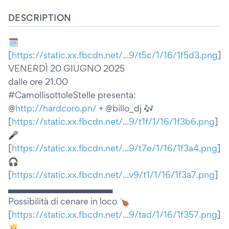
DESCRIPTION
🗓
[
https://static.xx.fbcdn.net/...9/t5c/1/16/1f5d3.png
]
VENERDÌ 20 GIUGNO 2025
dalle ore 21.00
#CamollisottoleStelle presenta:
@
http://hardcoro.pn/
+ @billo_dj 🎶
[
https://static.xx.fbcdn.net/...9/t1f/1/16/1f3b6.png
]
🎤
[
https://static.xx.fbcdn.net/...9/t7e/1/16/1f3a4.png
]
🎧
[
https://static.xx.fbcdn.net/...v9/t1/1/16/1f3a7.png
]
▃▃▃▃▃▃▃▃▃▃▃▃▃▃▃▃▃
Possibilità di cenare in loco 🍗
[
https://static.xx.fbcdn.net/...9/tad/1/16/1f357.png
]
🍟