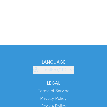
LANGUAGE
English (GB)
LEGAL
Terms of Service
Privacy Policy
Cookie Policy