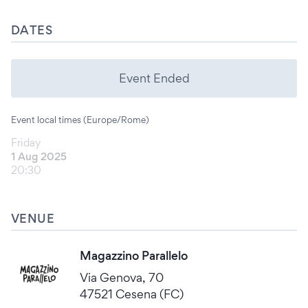
DATES
Event Ended
Event local times (Europe/Rome)
Friday
1 Aug 2025
20:30
VENUE
Magazzino Parallelo
Via Genova, 70
47521 Cesena (FC)