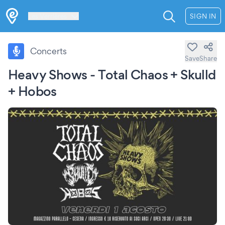
Les Verrières
SIGN IN
Concerts
Save
Share
Heavy Shows - Total Chaos + Skulld
+ Hobos