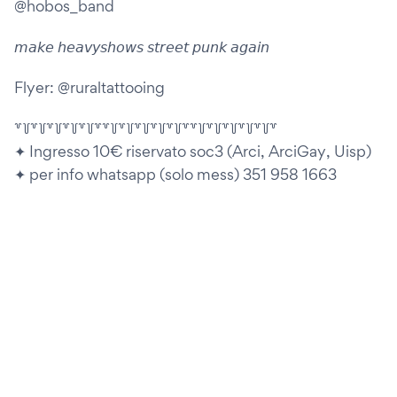
@hobos_band
𝘮𝘢𝘬𝘦 𝘩𝘦𝘢𝘷𝘺𝘴𝘩𝘰𝘸𝘴 𝘴𝘵𝘳𝘦𝘦𝘵 𝘱𝘶𝘯𝘬 𝘢𝘨𝘢𝘪𝘯
Flyer: @ruraltattooing
꒷꒦꒷꒦꒷꒦꒷꒦꒷꒦꒷꒷꒦꒷꒦꒷꒦꒷꒦꒷꒦꒷꒷꒦꒷꒦꒷꒦꒷꒦꒷꒦꒷
✦ Ingresso 10€ riservato soc3 (Arci, ArciGay, Uisp)
✦ per info whatsapp (solo mess) 351 958 1663