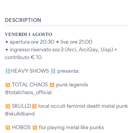
DESCRIPTION
𝐕𝐄𝐍𝐄𝐑𝐃𝐈 𝟏 𝐀𝐆𝐎𝐒𝐓𝐎
✦ apertura ore 20:30 ✦ live ore 21:00
✦ ingresso riservato soc3 (Arci, ArciGay, Uisp) +
contributo € 10
⛓️HEAVY SHOWS ⛓️ presenta:
💥 TOTAL CHAOS 💥 punk legends
@totalchaos_official
💥 SKULLD💥 local occult feminist death metal punk
@skulldband
💥 HOBOS 💥 fioi playing metal like punks