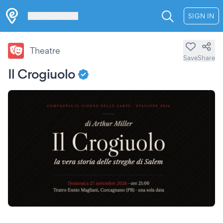
Les Verrières
SIGN IN
Theatre
Save
Share
Il Crogiuolo