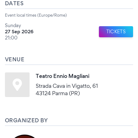
DATES
Event local times (Europe/Rome)
Sunday
27 Sep 2026
TICKETS
21:00
VENUE
Teatro Ennio Magliani
Strada Cava in Vigatto, 61
43124 Parma (PR)
ORGANIZED BY