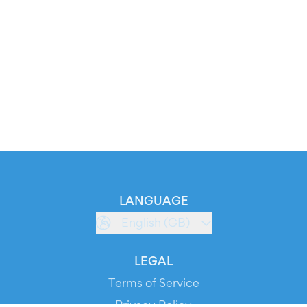
LANGUAGE
English (GB)
LEGAL
Terms of Service
Privacy Policy