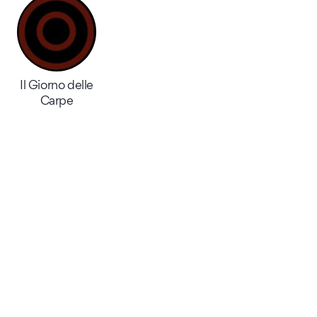
Il Giorno delle
Carpe