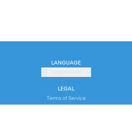
LANGUAGE
English (GB)
LEGAL
Terms of Service
Privacy Policy
Cookie Policy
Service Status