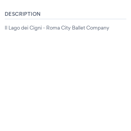
DESCRIPTION
Il Lago dei Cigni - Roma City Ballet Company