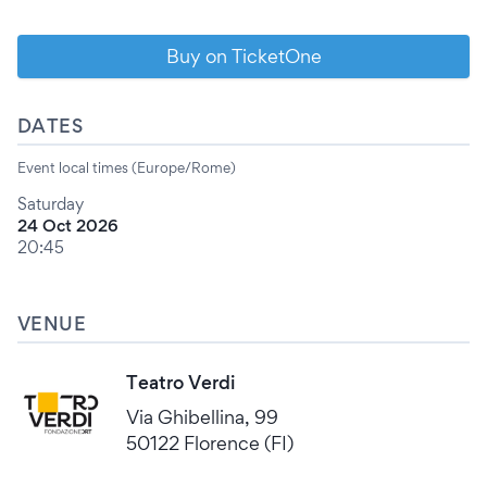
Buy on TicketOne
DATES
Event local times (Europe/Rome)
Saturday
24 Oct 2026
20:45
VENUE
Teatro Verdi
Via Ghibellina, 99
50122 Florence (FI)