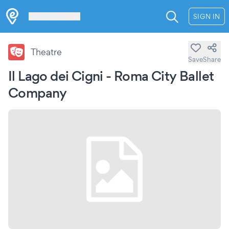
Les Verrières
SIGN IN
Theatre
Save
Share
Il Lago dei Cigni - Roma City Ballet
Company