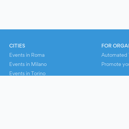
CITIES
FOR ORGA
Events in Roma
Automated 
Events in Milano
Promote yo
Events in Torino
RESOURCE
Events in Bologna
Your Ticket
Events in Firenze
Contact Us
Events in Verona
Help
Newsroom
Media Asse