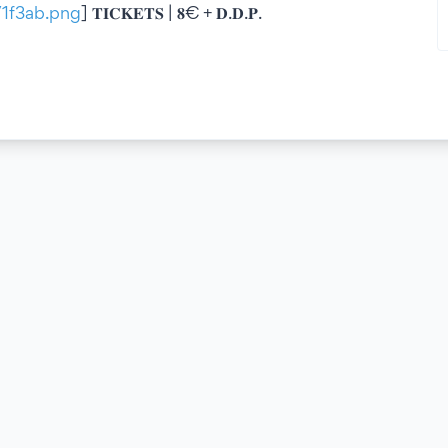
6/1f3ab.png
] 𝐓𝐈𝐂𝐊𝐄𝐓𝐒 | 𝟖€ + 𝐃.𝐃.𝐏.