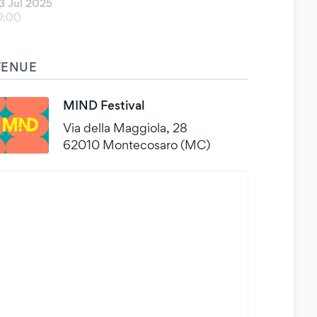
3 Jul 2025
9:00
VENUE
MIND Festival
Via della Maggiola, 28
62010 Montecosaro (MC)