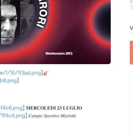
2
1
tae/1/16/1f3ad.png
]🎸
f3b8.png
]
/1f4c6.png
] 𝐌𝐄𝐑𝐂𝐎𝐋𝐄𝐃𝐈 𝟐𝟑 𝐋𝐔𝐆𝐋𝐈𝐎
6/1f4cd.png
] 𝐶𝑎𝑚𝑝𝑜 𝑆𝑝𝑜𝑟𝑡𝑖𝑣𝑜 𝑀𝑎𝑟𝑖𝑜𝑡𝑡𝑖