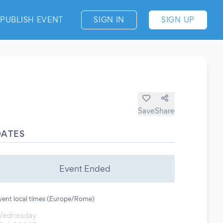
PUBLISH EVENT
SIGN IN
SIGN UP
Save
Share
DATES
Event Ended
vent local times (Europe/Rome)
ednesday