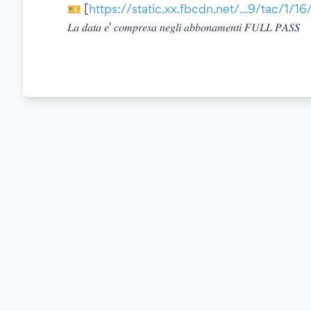
🎫 [
https://static.xx.fbcdn.net/...9/tac/1/1
𝐿𝑎 𝑑𝑎𝑡𝑎 𝑒' 𝑐𝑜𝑚𝑝𝑟𝑒𝑠𝑎 𝑛𝑒𝑔𝑙𝑖 𝑎𝑏𝑏𝑜𝑛𝑎𝑚𝑒𝑛𝑡𝑖 𝐹𝑈𝐿𝐿 𝑃𝐴𝑆𝑆