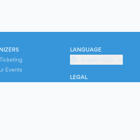
NIZERS
LANGUAGE
Ticketing
English (GB)
ur Events
LEGAL
S
Terms of Service
s
Privacy Policy
Cookie Policy
Service Status
ts