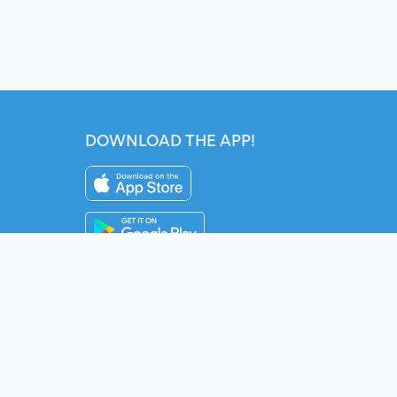
DOWNLOAD THE APP!