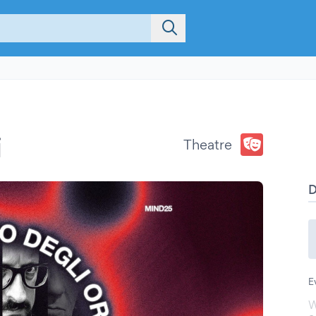
i
Theatre
E
W