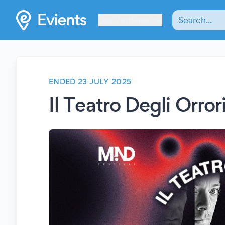
Les Verrières
ENDED 23 JULY 2025
Il Teatro Degli Orror