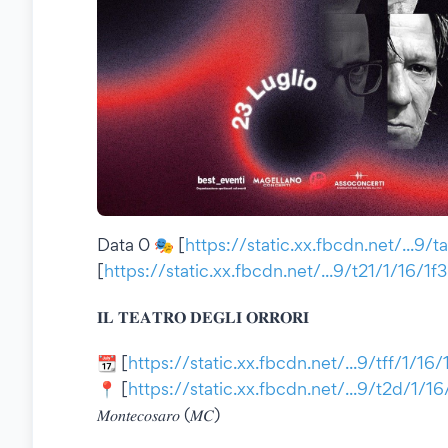
Data 0 🎭 [
https://static.xx.fbcdn.net/...9/
[
https://static.xx.fbcdn.net/...9/t21/1/16/1
𝐈𝐋 𝐓𝐄𝐀𝐓𝐑𝐎 𝐃𝐄𝐆𝐋𝐈 𝐎𝐑𝐑𝐎𝐑𝐈
📆 [
https://static.xx.fbcdn.net/...9/tff/1/16
📍 [
https://static.xx.fbcdn.net/...9/t2d/1/1
𝑀𝑜𝑛𝑡𝑒𝑐𝑜𝑠𝑎𝑟𝑜 (𝑀𝐶)