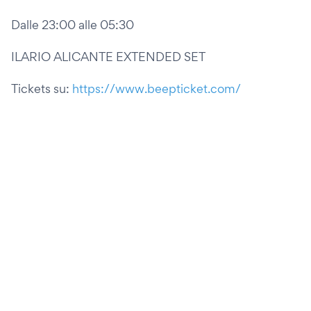
Dalle 23:00 alle 05:30
ILARIO ALICANTE EXTENDED SET
Tickets su:
https://www.beepticket.com/