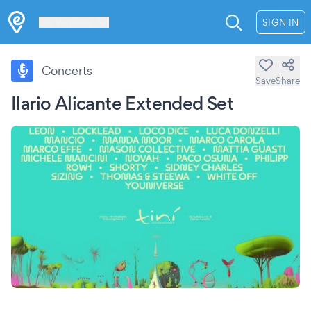
Les Verrières
SIGN IN
Concerts
Save
Share
Ilario Alicante Extended Set