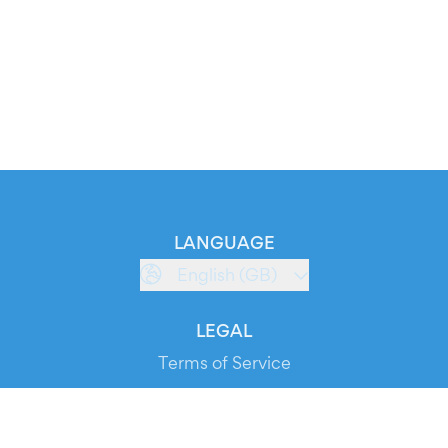
LANGUAGE
English (GB)
LEGAL
Terms of Service
Privacy Policy
Cookie Policy