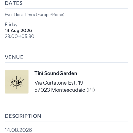
DATES
Event local times (Europe/Rome)
Friday
14 Aug 2026
23:00
05:30
VENUE
Tinì SoundGarden
Via Curtatone Est, 19
57023 Montescudaio (PI)
DESCRIPTION
14.08.2026