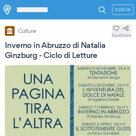
Les Verrières
SIGN IN
Culture
Save
Share
Inverno in Abruzzo di Natalia
Ginzburg - Ciclo di Letture