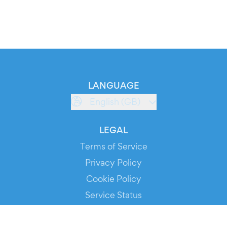
LANGUAGE
English (GB)
LEGAL
Terms of Service
Privacy Policy
Cookie Policy
Service Status