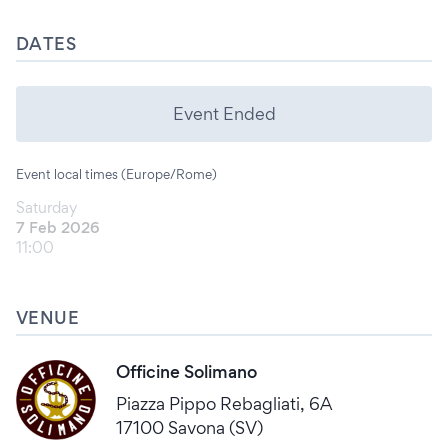
DATES
Event Ended
Event local times (Europe/Rome)
Saturday
7 Feb 2026
11:00
VENUE
Officine Solimano
Piazza Pippo Rebagliati, 6A
17100 Savona (SV)