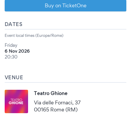
Buy on TicketOne
DATES
Event local times (Europe/Rome)
Friday
6 Nov 2026
20:30
VENUE
Teatro Ghione
Via delle Fornaci, 37
00165 Rome (RM)