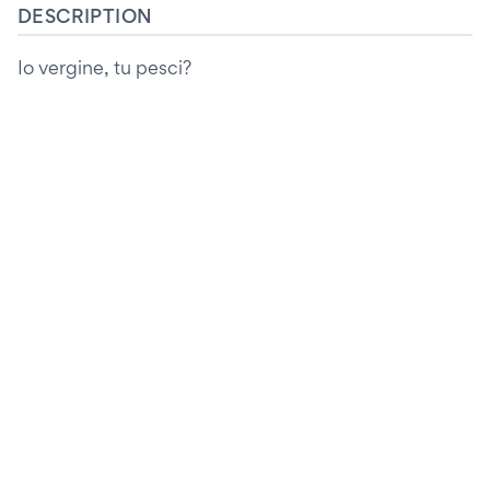
DESCRIPTION
Io vergine, tu pesci?