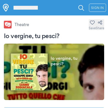
Les Verrières
SIGN IN
Theatre
Save
Share
Io vergine, tu pesci?