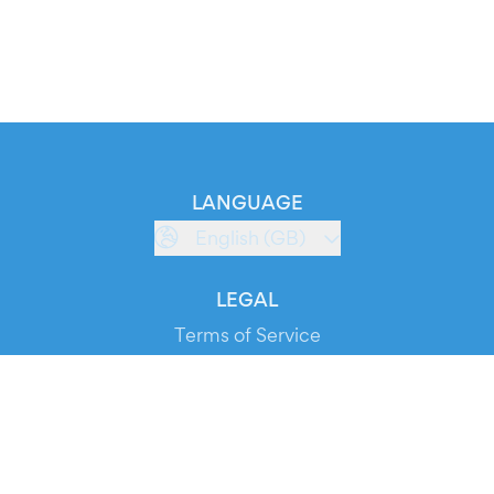
LANGUAGE
English (GB)
LEGAL
Terms of Service
Privacy Policy
Cookie Policy
Service Status