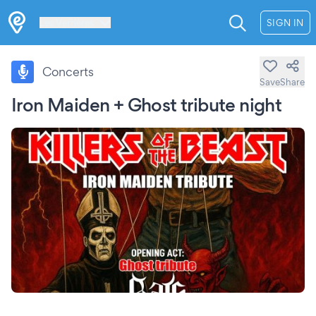
Les Verrières
SIGN IN
Concerts
Save
Share
Iron Maiden + Ghost tribute night