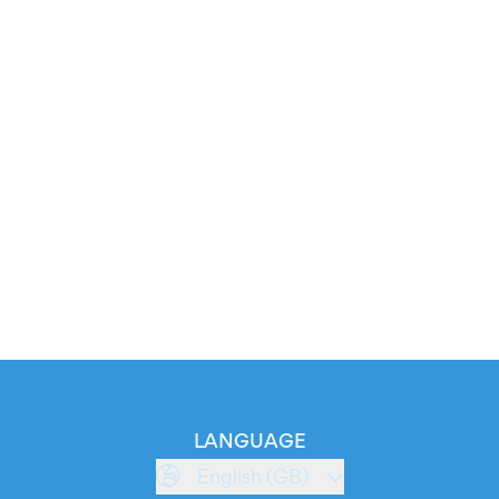
LANGUAGE
English (GB)