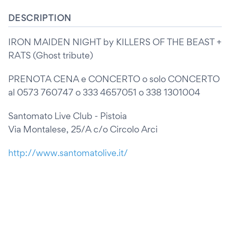
DESCRIPTION
IRON MAIDEN NIGHT by KILLERS OF THE BEAST +
RATS (Ghost tribute)
PRENOTA CENA e CONCERTO o solo CONCERTO
al 0573 760747 o 333 4657051 o 338 1301004
Santomato Live Club - Pistoia
Via Montalese, 25/A c/o Circolo Arci
http://www.santomatolive.it/