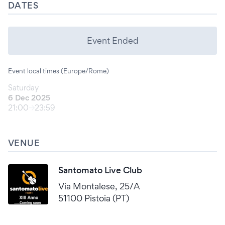
DATES
Event Ended
Event local times (Europe/Rome)
Saturday
6 Dec 2025
21:00
23:59
VENUE
Santomato Live Club
Via Montalese, 25/A
51100 Pistoia (PT)