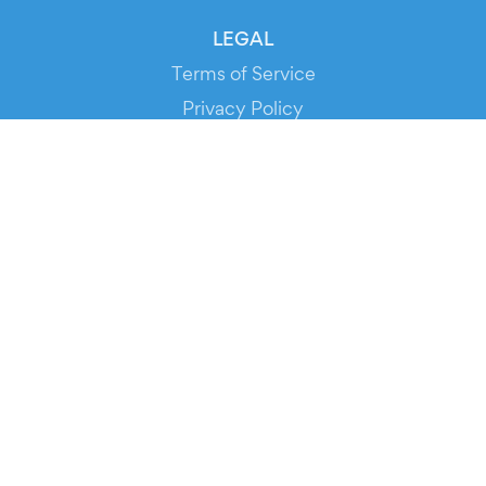
LEGAL
Terms of Service
Privacy Policy
Cookie Policy
Service Status
DOWNLOAD THE APP!
FOR ORGANIZERS
Automated Ticketing