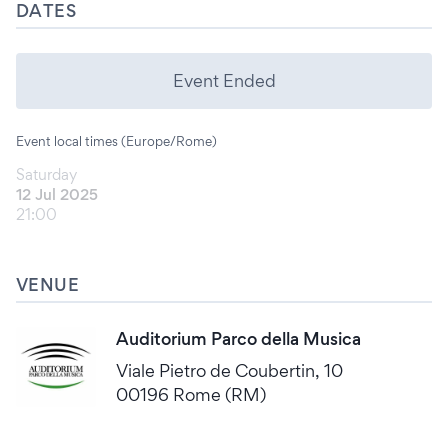
DATES
Event Ended
Event local times (Europe/Rome)
Saturday
12 Jul 2025
21:00
VENUE
Auditorium Parco della Musica
Viale Pietro de Coubertin, 10
00196 Rome (RM)