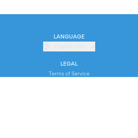
LANGUAGE
English (GB)
LEGAL
Terms of Service
Privacy Policy
Cookie Policy
Service Status
DOWNLOAD THE APP!