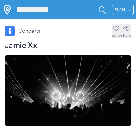
Les Verrières
SIGN IN
Concerts
Save
Share
Jamie Xx