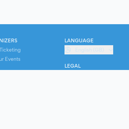
NIZERS
LANGUAGE
Ticketing
English (GB)
ur Events
LEGAL
S
Terms of Service
s
Privacy Policy
Cookie Policy
Service Status
ts