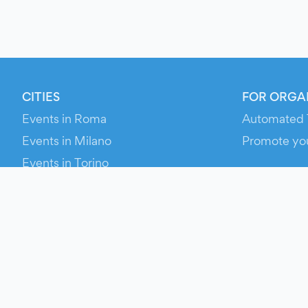
CITIES
FOR ORGA
Events in Roma
Automated 
Events in Milano
Promote yo
Events in Torino
RESOURCE
Events in Bologna
Your Ticket
Events in Firenze
Contact Us
Events in Verona
Help
Newsroom
Media Asse