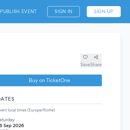
PUBLISH EVENT
SIGN IN
SIGN UP
Save
Share
Buy on TicketOne
DATES
vent local times (Europe/Rome)
aturday
6 Sep 2026