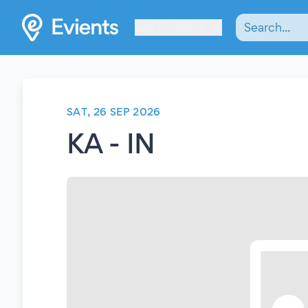
Les Verrières
SAT, 26 SEP 2026
KA - IN