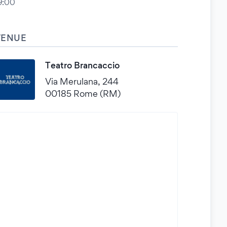
9:00
VENUE
Teatro Brancaccio
Via Merulana, 244
00185 Rome (RM)