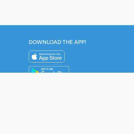
DOWNLOAD THE APP!