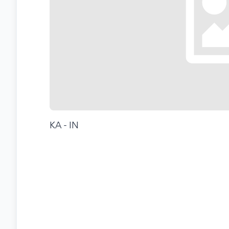
KA - IN