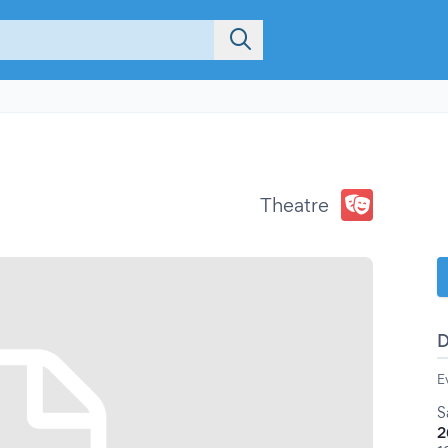
Theatre
E
S
2