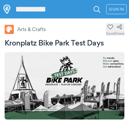
Les Verrières
SIGN IN
Arts & Crafts
Save
Share
Kronplatz Bike Park Test Days