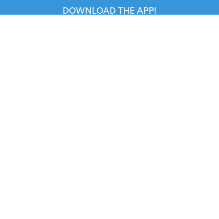
DOWNLOAD THE APP!
FOR ORGANIZERS
Automated Ticketing
Promote your Events
RESOURCES
Your Tickets
Contact Us
Help
Newsroom