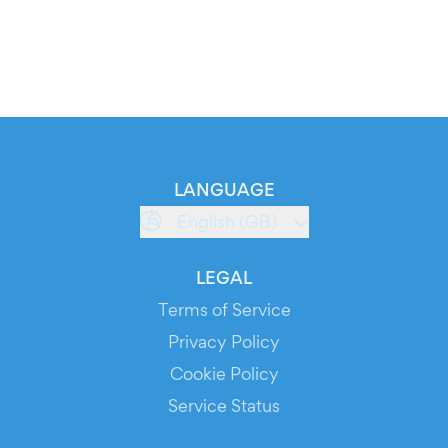
LANGUAGE
English (GB)
LEGAL
Terms of Service
Privacy Policy
Cookie Policy
Service Status