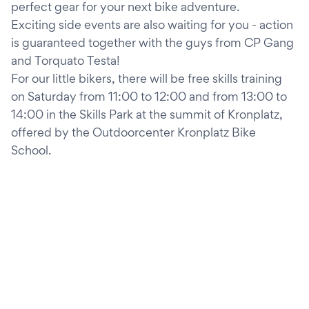
perfect gear for your next bike adventure.
Exciting side events are also waiting for you - action
is guaranteed together with the guys from CP Gang
and Torquato Testa!
For our little bikers, there will be free skills training
on Saturday from 11:00 to 12:00 and from 13:00 to
14:00 in the Skills Park at the summit of Kronplatz,
offered by the Outdoorcenter Kronplatz Bike
School.