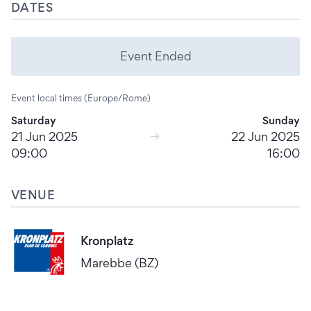
DATES
Event Ended
Event local times (Europe/Rome)
Saturday
Sunday
21 Jun 2025
22 Jun 2025
09:00
16:00
VENUE
Kronplatz
Marebbe (BZ)