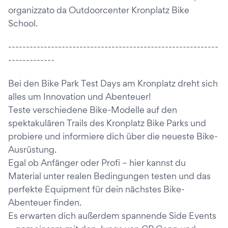
organizzato da Outdoorcenter Kronplatz Bike
School.
-----------------------------------------------------------
-------------
Bei den Bike Park Test Days am Kronplatz dreht sich
alles um Innovation und Abenteuer!
Teste verschiedene Bike-Modelle auf den
spektakulären Trails des Kronplatz Bike Parks und
probiere und informiere dich über die neueste Bike-
Ausrüstung.
Egal ob Anfänger oder Profi – hier kannst du
Material unter realen Bedingungen testen und das
perfekte Equipment für dein nächstes Bike-
Abenteuer finden.
Es erwarten dich außerdem spannende Side Events