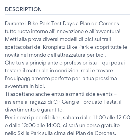
DESCRIPTION
Durante i Bike Park Test Days a Plan de Corones
tutto ruota intorno all’innovazione e all’avventura!
Metti alla prova diversi modelli di bici sui trail
spettacolari del Kronplatz Bike Park e scopri tutte le
novità nel mondo dell’attrezzatura per bici.
Che tu sia principiante o professionista – qui potrai
testare il materiale in condizioni reali e trovare
l’equipaggiamento perfetto per la tua prossima
avventura in bici.
Ti aspettano anche entusiasmanti side events –
insieme ai ragazzi di CP Gang e Torquato Testa, il
divertimento è garantito!
Per i nostri piccoli biker, sabato dalle 11:00 alle 12:00
e dalle 13:00 alle 14:00, ci sarà un corso gratuito
nello Skills Park sulla cima del Plan de Corones,