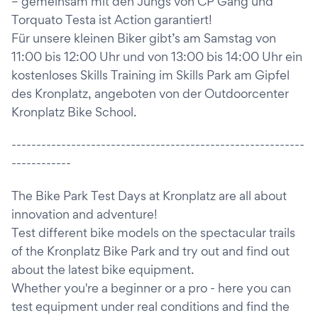
– gemeinsam mit den Jungs von CP Gang und
Torquato Testa ist Action garantiert!
Für unsere kleinen Biker gibt’s am Samstag von
11:00 bis 12:00 Uhr und von 13:00 bis 14:00 Uhr ein
kostenloses Skills Training im Skills Park am Gipfel
des Kronplatz, angeboten von der Outdoorcenter
Kronplatz Bike School.
-----------------------------------------------------------
------------
The Bike Park Test Days at Kronplatz are all about
innovation and adventure!
Test different bike models on the spectacular trails
of the Kronplatz Bike Park and try out and find out
about the latest bike equipment.
Whether you're a beginner or a pro - here you can
test equipment under real conditions and find the