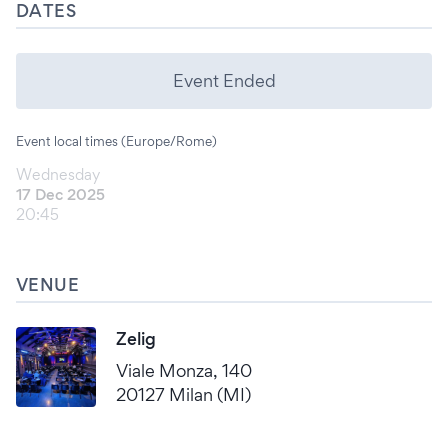
DATES
Event Ended
Event local times (Europe/Rome)
Wednesday
17 Dec 2025
20:45
VENUE
Zelig
Viale Monza, 140
20127 Milan (MI)