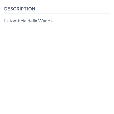
DESCRIPTION
La tombola della Wanda