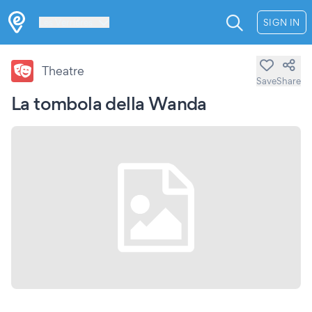
Les Verrières
SIGN IN
Theatre
Save
Share
La tombola della Wanda