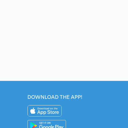
DOWNLOAD THE APP!