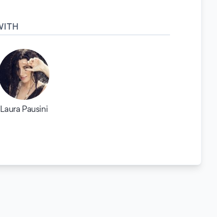
WITH
Laura Pausini