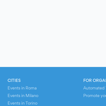
CITIES
FOR ORGA
Events in Roma
Automated 
Events in Milano
Promote yo
Events in Torino