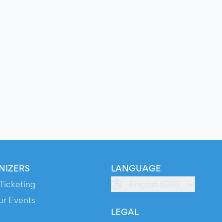
NIZERS
LANGUAGE
Ticketing
English (GB)
ur Events
LEGAL