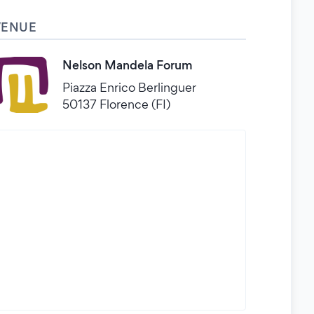
VENUE
Nelson Mandela Forum
Piazza Enrico Berlinguer
50137 Florence (FI)