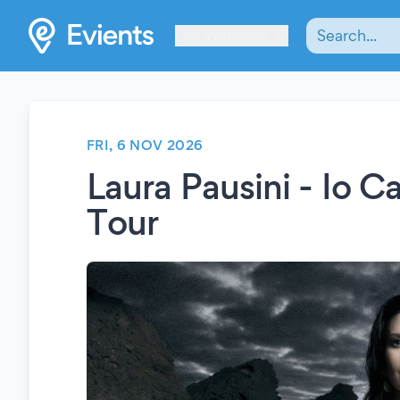
Les Verrières
FRI, 6 NOV 2026
Laura Pausini - Io 
Tour