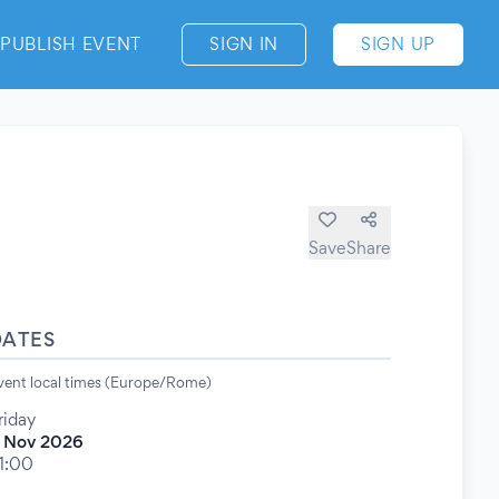
PUBLISH EVENT
SIGN IN
SIGN UP
Save
Share
DATES
vent local times (Europe/Rome)
riday
 Nov 2026
1:00