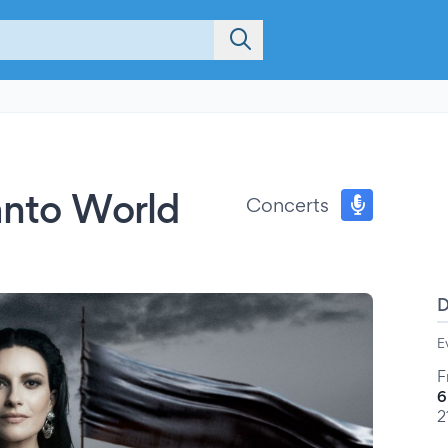
Canto World
Concerts
E
F
6
2